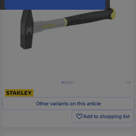
1/9
Other variants on this article
Add to shopping list