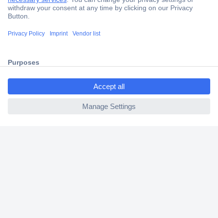
Secure Payment
Trusted Shop
Shipping within Europe
ccp.user.init.failed.titl
2 Years Warranty
e
30 Days Money Back Guarantee
ccp.user.init.failed
Helpdesk
Conrad
Our Services