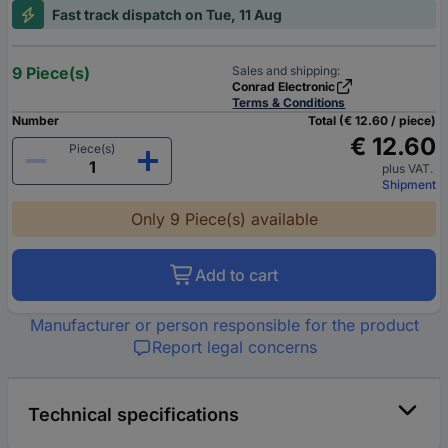
Fast track dispatch on Tue, 11 Aug
9 Piece(s)
Sales and shipping:
Conrad Electronic
Terms & Conditions
Number
Total (€ 12.60 / piece)
€ 12.60
Piece(s)
plus VAT.
Shipment
Only 9 Piece(s) available
Add to cart
Manufacturer or person responsible for the product
Report legal concerns
Technical specifications