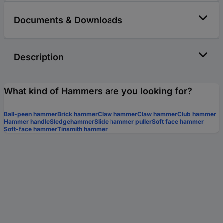
Documents & Downloads
Description
What kind of Hammers are you looking for?
Ball-peen hammer
Brick hammer
Claw hammer
Claw hammer
Club hammer
Hammer handle
Sledgehammer
Slide hammer puller
Soft face hammer
Soft-face hammer
Tinsmith hammer