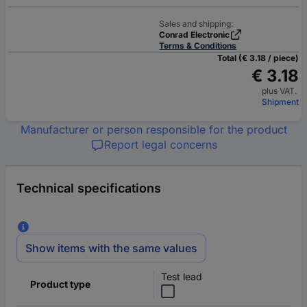
Sales and shipping:
Conrad Electronic
Terms & Conditions
Total (€ 3.18 / piece)
€ 3.18
plus VAT.
Shipment
Manufacturer or person responsible for the product
Report legal concerns
Technical specifications
Show items with the same values
Test lead
Product type