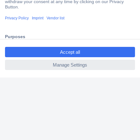
2 Years Warranty
30 Days Money Back Guarantee
ccp.user.init.failed.titl
Helpdesk
e
ccp.user.init.failed
Conrad
Our Services
Experience Conrad
Cookie settings