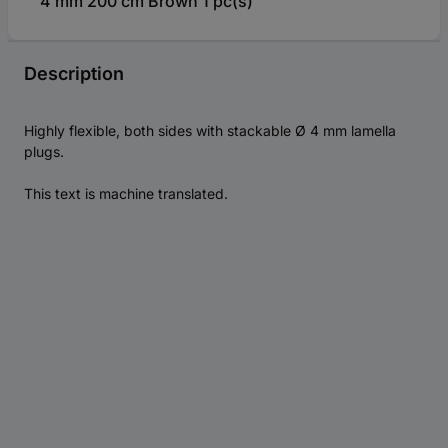
4 mm 200 cm Brown 1 pc(s)
Description
Highly flexible, both sides with stackable Ø 4 mm lamella
plugs.
This text is machine translated.