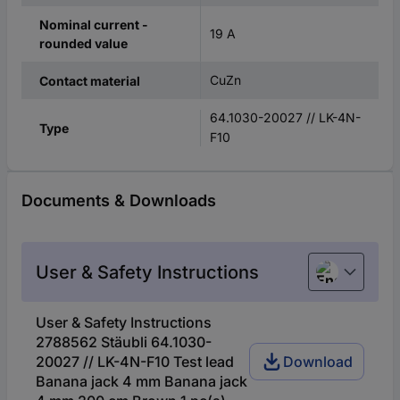
Nominal current -
19 A
rounded value
CuZn
Contact material
64.1030-20027 // LK-4N-
Type
F10
Documents & Downloads
User & Safety Instructions
English
User & Safety Instructions
2788562 Stäubli 64.1030-
20027 // LK-4N-F10 Test lead
Download
Banana jack 4 mm Banana jack