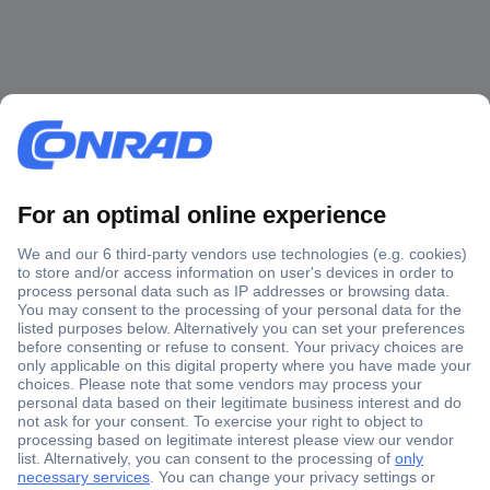
Secure Payment
Trusted Shop
Shipping within Europe