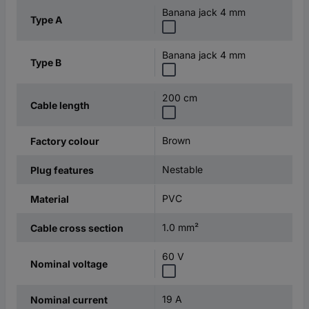
Banana jack 4 mm
Type A
Banana jack 4 mm
Type B
200 cm
Cable length
Brown
Factory colour
Nestable
Plug features
PVC
Material
1.0 mm²
Cable cross section
60 V
Nominal voltage
19 A
Nominal current