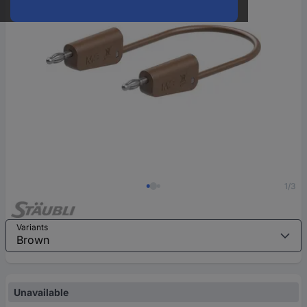
1/3
Variants
Unavailable