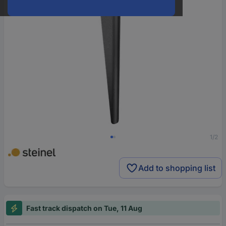
1/2
Add to shopping list
Fast track dispatch on Tue, 11 Aug