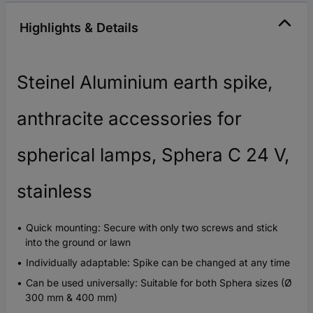
Highlights & Details
Steinel Aluminium earth spike,
anthracite accessories for
spherical lamps, Sphera C 24 V,
stainless
Quick mounting: Secure with only two screws and stick
into the ground or lawn
Individually adaptable: Spike can be changed at any time
Can be used universally: Suitable for both Sphera sizes (Ø
300 mm & 400 mm)