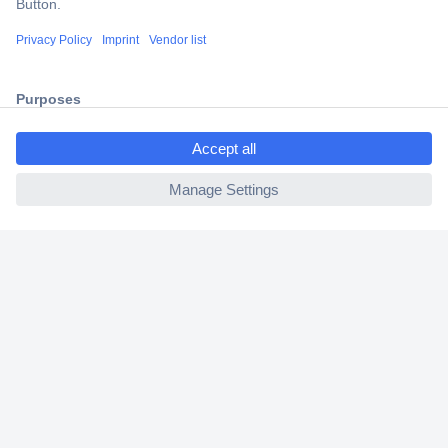
Shipping within Europe
2 Years Warranty
30 Days Money Back Guarantee
ccp.user.init.failed.titl
e
ccp.user.init.failed
Helpdesk
Conrad
Our Services
Experience Conrad