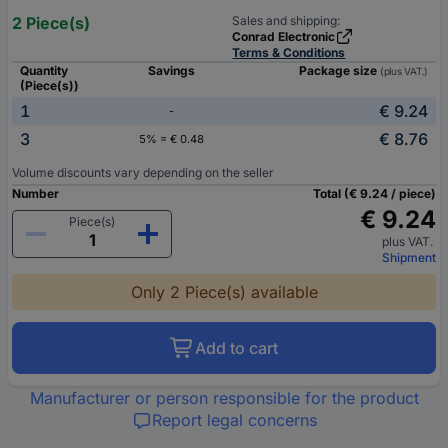
2 Piece(s)
Sales and shipping:
Conrad Electronic
Terms & Conditions
Quantity
Savings
Package size
(plus VAT.)
(Piece(s))
1
€ 9.24
-
3
€ 8.76
5% = € 0.48
Volume discounts vary depending on the seller
Number
Total (€ 9.24 / piece)
€ 9.24
Piece(s)
plus VAT.
Shipment
Only 2 Piece(s) available
Add to cart
Manufacturer or person responsible for the product
Report legal concerns