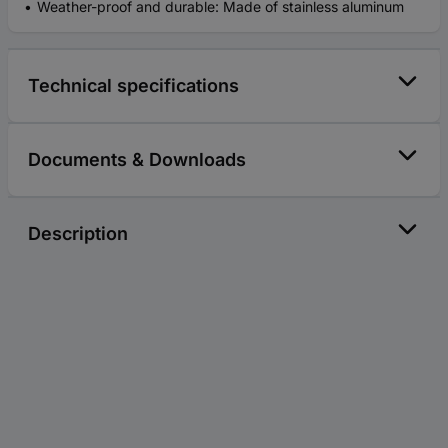
Weather-proof and durable: Made of stainless aluminum
Technical specifications
Documents & Downloads
Description