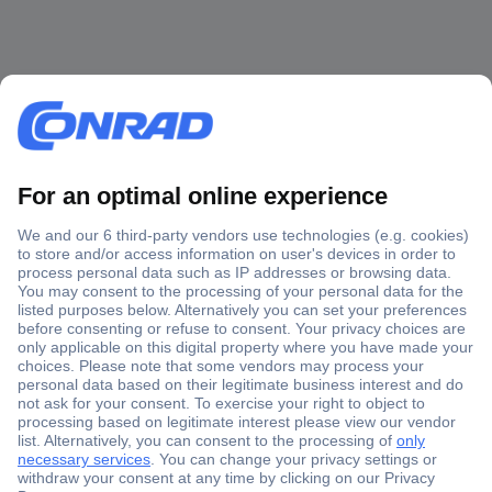
Secure Payment
Trusted Shop