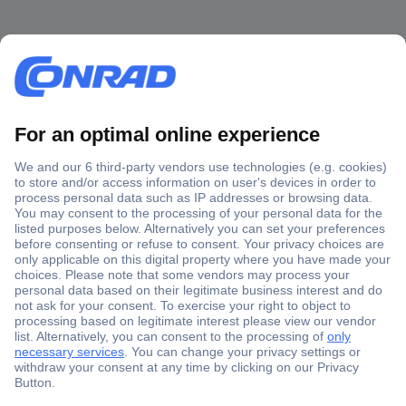
Secure Payment
Trusted Shop