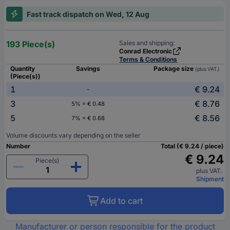
Fast track dispatch on Wed, 12 Aug
193 Piece(s)
Sales and shipping:
Conrad Electronic
Terms & Conditions
Quantity
Savings
Package size
(plus VAT.)
(Piece(s))
1
€ 9.24
-
3
€ 8.76
5% = € 0.48
5
€ 8.56
7% = € 0.68
Volume discounts vary depending on the seller
Number
Total (€ 9.24 / piece)
€ 9.24
Piece(s)
plus VAT.
Shipment
Add to cart
Manufacturer or person responsible for the product