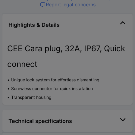
Report legal concerns
Highlights & Details
CEE Cara plug, 32A, IP67, Quick
connect
Unique lock system for effortless dismantling
Screwless connector for quick installation
Transparent housing
Technical specifications