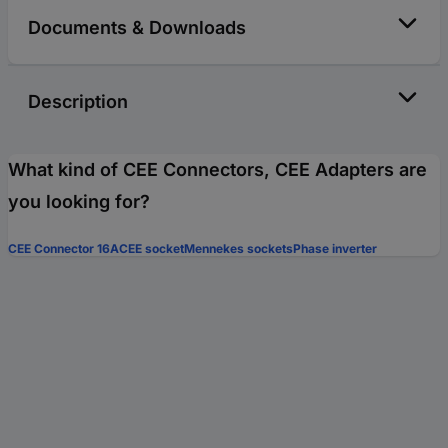
Documents & Downloads
Description
What kind of CEE Connectors, CEE Adapters are
you looking for?
CEE Connector 16A
CEE socket
Mennekes sockets
Phase inverter