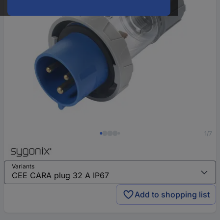
1/7
Variants
Add to shopping list