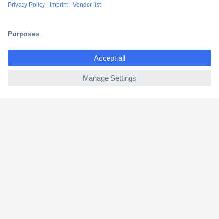
Shipping within Europe
2 Years Warranty
30 Days Money Back Guarantee
ccp.user.init.failed.titl
e
ccp.user.init.failed
Helpdesk
Conrad
Our Services
Experience Conrad
Cookie settings