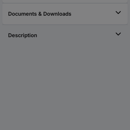
Documents & Downloads
Description