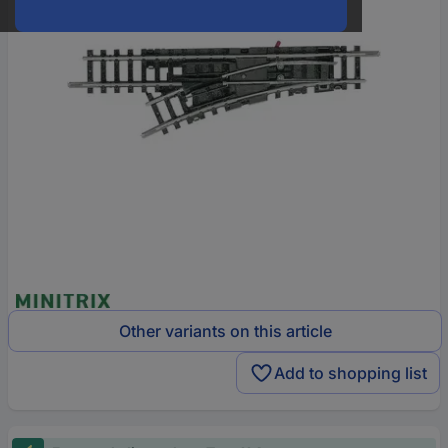
Other variants on this article
Add to shopping list