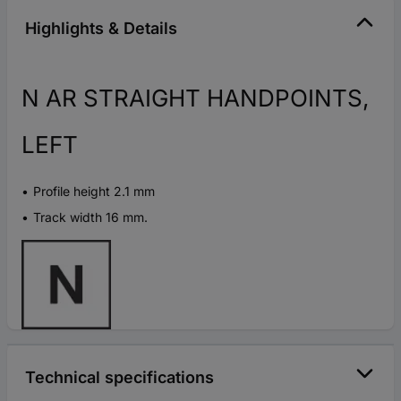
Highlights & Details
N AR STRAIGHT HANDPOINTS,
LEFT
Profile height 2.1 mm
Track width 16 mm.
Technical specifications