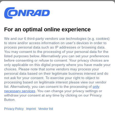
Secure Payment
Trusted Shop
Shipping within Europe