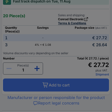
Fast track dispatch on Tue, 11 Aug
20 Piece(s)
Sales and shipping:
Conrad Electronic
Terms & Conditions
Quantity
Savings
Package size
(plus VAT.)
(Piece(s))
1
€ 27.72
-
3
€ 26.64
4% = € 1.08
Volume discounts vary depending on the seller
Number
Total (€ 27.72 / piece)
€ 27.72
Piece(s)
plus VAT.
Shipment
Add to cart
Manufacturer or person responsible for the product
Report legal concerns