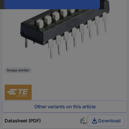
Image similar
Other variants on this article
Datasheet (PDF)
Download