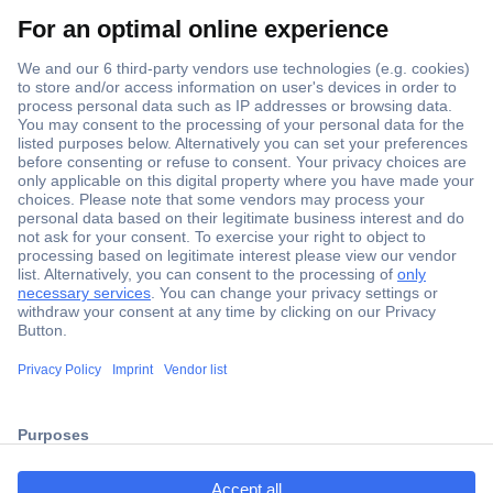
Secure Payment
Trusted Shop
ccp.user.init.failed.titl
Shipping within Europe
e
2 Years Warranty