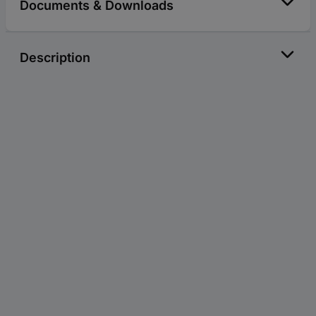
Documents & Downloads
Description