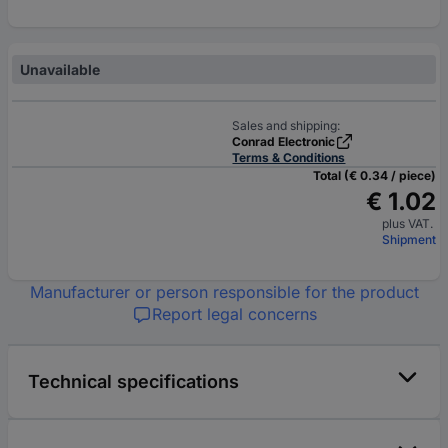
Unavailable
Sales and shipping:
Conrad Electronic
Terms & Conditions
Total (€ 0.34 / piece)
€ 1.02
plus VAT.
Shipment
Manufacturer or person responsible for the product
Report legal concerns
Technical specifications