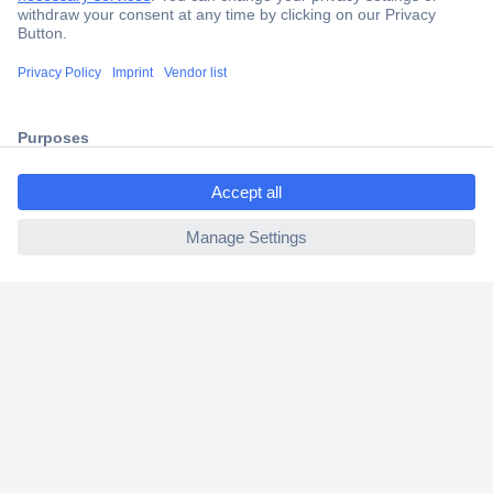
Secure Payment
Trusted Shop
Shipping within Europe
ccp.user.init.failed.titl
2 Years Warranty
e
30 Days Money Back Guarantee
ccp.user.init.failed
Helpdesk
Conrad
Our Services