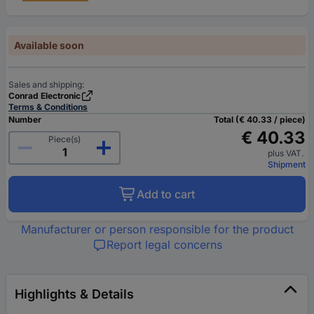
Available soon
Sales and shipping:
Conrad Electronic
Terms & Conditions
Number
Total (€ 40.33 / piece)
€ 40.33
Piece(s)
plus VAT.
Shipment
Add to cart
Manufacturer or person responsible for the product
Report legal concerns
Highlights & Details