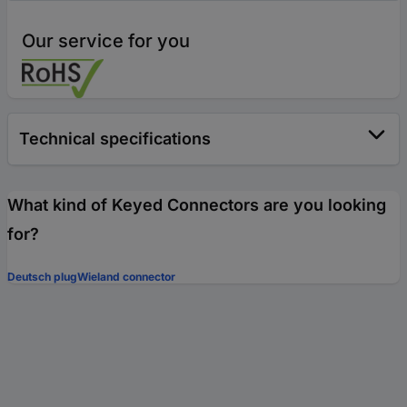
Our service for you
Technical specifications
What kind of Keyed Connectors are you looking
for?
Deutsch plug
Wieland connector