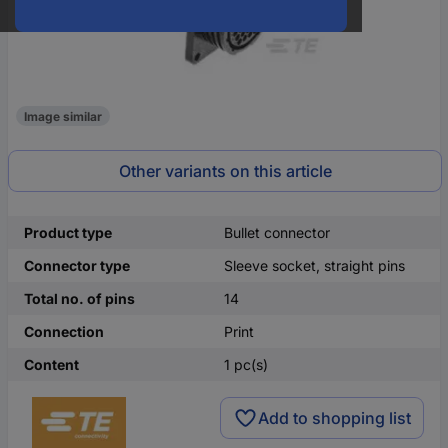
Image similar
Other variants on this article
Product type
Bullet connector
Connector type
Sleeve socket, straight pins
Total no. of pins
14
Connection
Print
Content
1 pc(s)
Add to shopping list