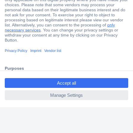
Secure Payment
Trusted Shop
Shipping within Europe
2 Years Warranty
30 Days Money Back Guarantee
ccp.user.init.failed.titl
e
Helpdesk
ccp.user.init.failed
Conrad
Our Services