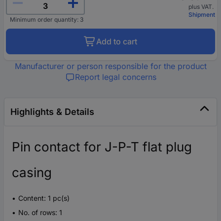
plus VAT.
Shipment
Minimum order quantity: 3
Add to cart
Manufacturer or person responsible for the product
Report legal concerns
Highlights & Details
Pin contact for J-P-T flat plug
casing
Content: 1 pc(s)
No. of rows: 1