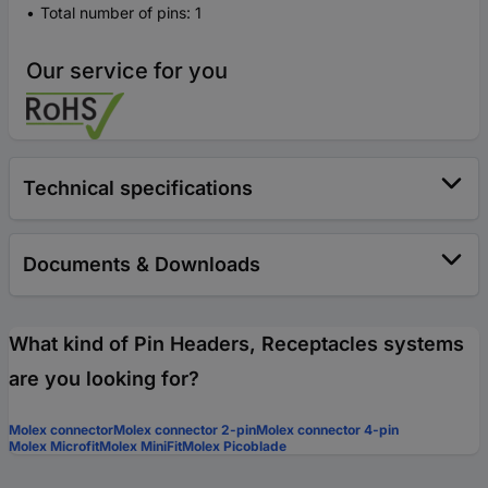
Total number of pins: 1
Our service for you
Technical specifications
Documents & Downloads
What kind of Pin Headers, Receptacles systems
are you looking for?
Molex connector
Molex connector 2-pin
Molex connector 4-pin
Molex Microfit
Molex MiniFit
Molex Picoblade