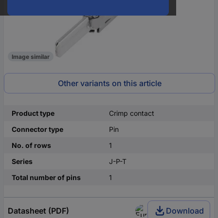
Image similar
Other variants on this article
Product type
Crimp contact
Connector type
Pin
No. of rows
1
Series
J-P-T
Total number of pins
1
Datasheet (PDF)
Download