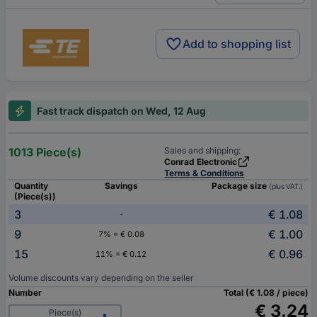
Add to shopping list
Fast track dispatch on Wed, 12 Aug
1013 Piece(s)
Sales and shipping:
Conrad Electronic
Terms & Conditions
Quantity
Savings
Package size
(plus VAT.)
(Piece(s))
3
€ 1.08
-
9
€ 1.00
7% = € 0.08
15
€ 0.96
11% = € 0.12
Volume discounts vary depending on the seller
Number
Total (€ 1.08 / piece)
€ 3.24
Piece(s)