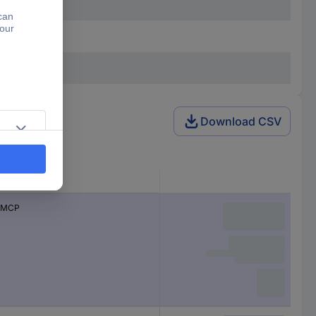
Download CSV
Series
MCP