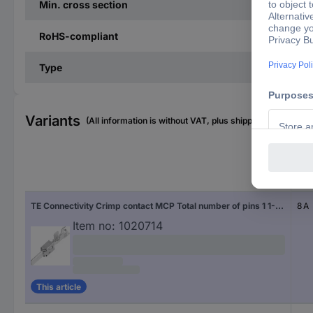
Min. cross section
RoHS-compliant
Type
Variants
(All information is without VAT, plus shipping costs)
Nom
TE Connectivity Crimp contact MCP Total number of pins 1 1-963749-1 1 pc(s)
8 A
Item no:
1020714
This article