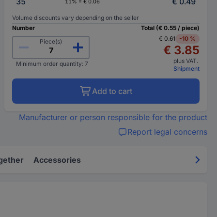
35
€ 0.49
11% = € 0.06
Volume discounts vary depending on the seller
Number
Total (€ 0.55 / piece)
€ 0.61
-10 %
Piece(s)
€ 3.85
plus VAT.
Minimum order quantity: 7
Shipment
Add to cart
Manufacturer or person responsible for the product
Report legal concerns
gether
Accessories