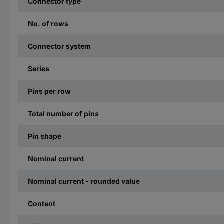
Connector type
No. of rows
Connector system
Series
Pins per row
Total number of pins
Pin shape
Nominal current
Nominal current - rounded value
Content