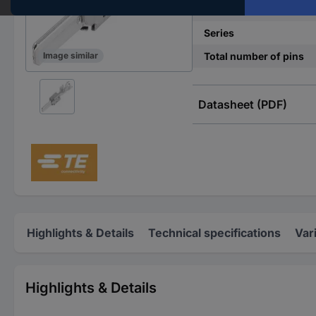
No. of rows
Series
Total number of pins
Image similar
Datasheet (PDF)
Highlights & Details
Technical specifications
Var
Highlights & Details