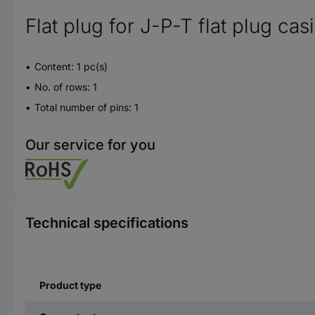
Flat plug for J-P-T flat plug cas
Content: 1 pc(s)
No. of rows: 1
Total number of pins: 1
Our service for you
Technical specifications
Product type