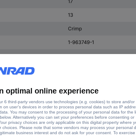
17
13
Crimp
1-963749-1
Silver
No
Copper alloy
Tin plated
240 V AC
2.50 mm²