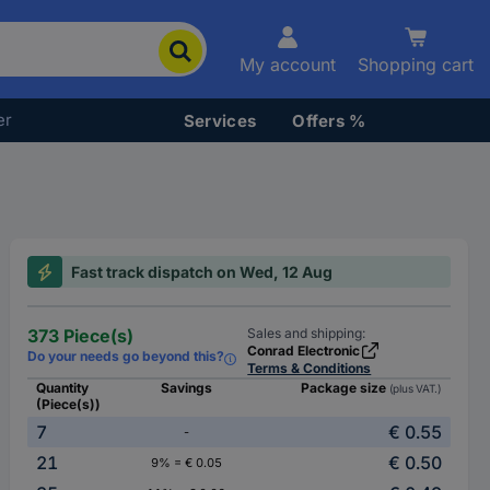
My account
Shopping cart
er
Services
Offers %
Fast track dispatch on Wed, 12 Aug
373 Piece(s)
Sales and shipping:
Conrad Electronic
Do your needs go beyond this?
Terms & Conditions
Quantity
Savings
Package size
(plus VAT.)
(Piece(s))
7
€ 0.55
-
21
€ 0.50
9% = € 0.05