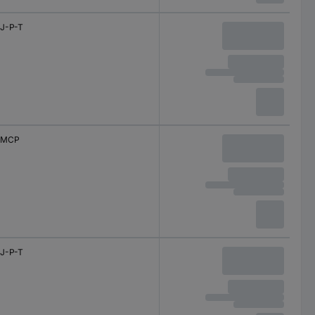
J-P-T
MCP
J-P-T