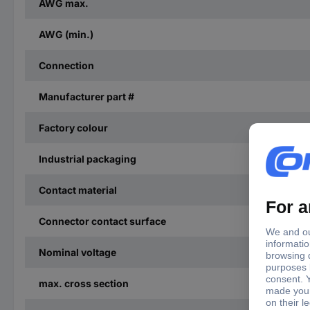
AWG max.
AWG (min.)
Connection
Manufacturer part #
Factory colour
Industrial packaging
Contact material
Connector contact surface
Nominal voltage
max. cross section