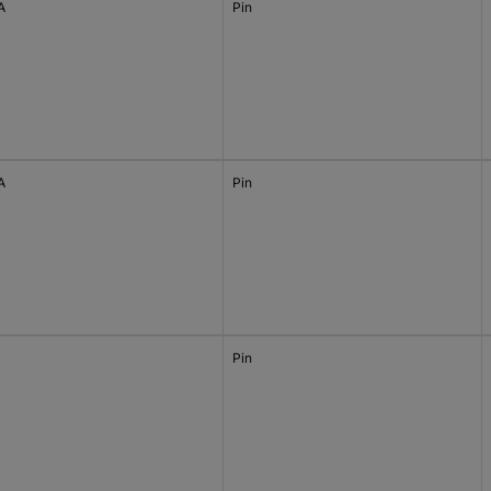
A
Pin
A
Pin
Pin