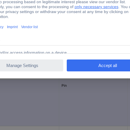
1.5 mm²
Yes
J-P-T
inal current - rounded value
Connector type
Pin