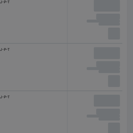
J-P-T
J-P-T
J-P-T