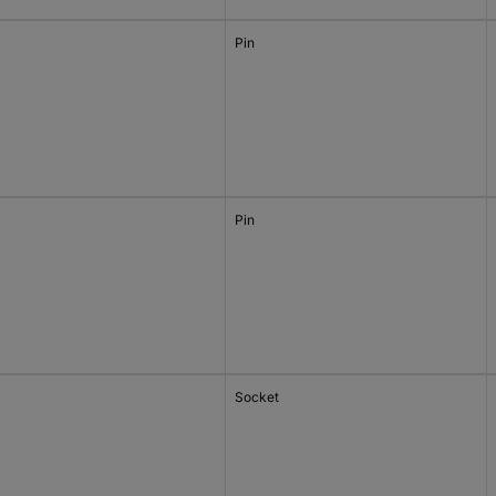
Pin
Pin
Socket