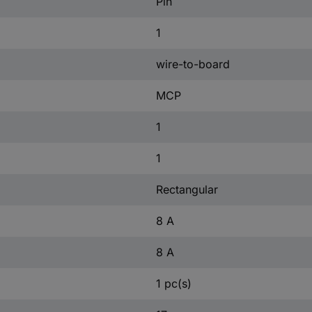
Pin
1
wire-to-board
MCP
1
1
Rectangular
8 A
8 A
1 pc(s)