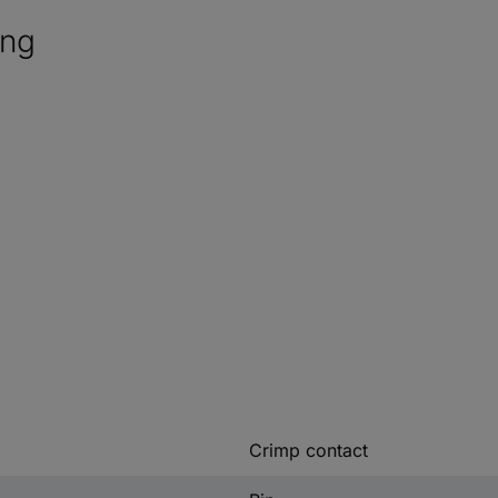
ing
Crimp contact