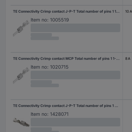
TE Connectivity Crimp contact J-P-T Total number of pins 1 1-963746-1 1 pc(s)
10 A
Item no:
1005519
TE Connectivity Crimp contact MCP Total number of pins 1 1-963749-2 1 pc(s)
8 A
Item no:
1020715
TE Connectivity Crimp contact J-P-T Total number of pins 1 929930-1 1 pc(s)
Item no:
1428071