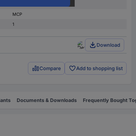
1
MCP
1
Download
Compare
Add to shopping list
iants
Documents & Downloads
Frequently Bought To