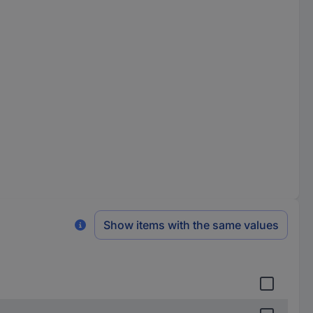
Show items with the same values