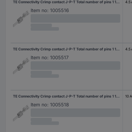
TE Connectivity Crimp contact J-P-T Total number of pins 1 1-963745-2 1 pc(s)
4.5 
Item no:
1005516
TE Connectivity Crimp contact J-P-T Total number of pins 1 1-963745-1 1 pc(s)
4.5 
Item no:
1005517
TE Connectivity Crimp contact J-P-T Total number of pins 1 1-963746-2 1 pc(s)
10 A
Item no:
1005518