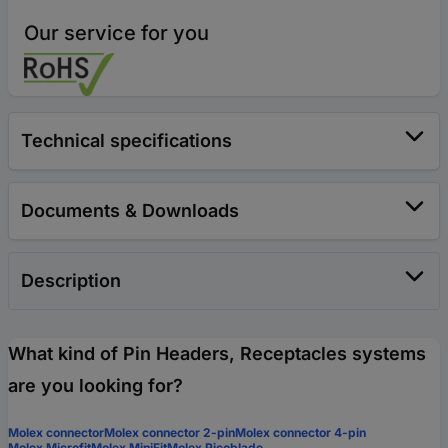
Our service for you
Technical specifications
Documents & Downloads
Description
What kind of Pin Headers, Receptacles systems
are you looking for?
Molex connector
Molex connector 2-pin
Molex connector 4-pin
Molex Microfit
Molex MiniFit
Molex Picoblade