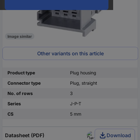
Image similar
Other variants on this article
Product type
Plug housing
Connector type
Plug, straight
No. of rows
3
Series
J-P-T
CS
5 mm
Datasheet (PDF)
Download