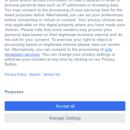
Secure Payment
Trusted Shop
Shipping within Europe
2 Years Warranty
30 Days Money Back Guarantee
ccp.user.init.failed.titl
e
Helpdesk
ccp.user.init.failed
Conrad