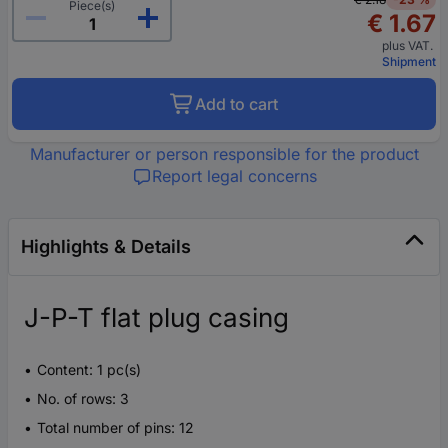
Piece(s)
€ 1.67
plus VAT.
Shipment
Add to cart
Manufacturer or person responsible for the product
Report legal concerns
Highlights & Details
J-P-T flat plug casing
Content: 1 pc(s)
No. of rows: 3
Total number of pins: 12