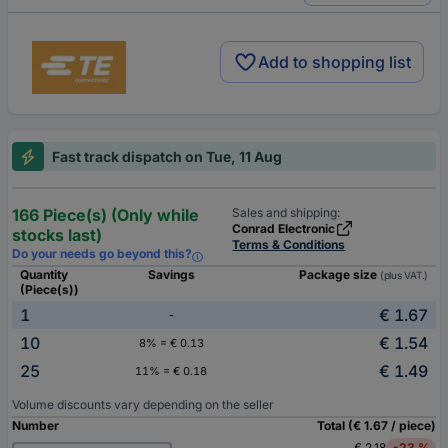
Add to shopping list
Fast track dispatch on Tue, 11 Aug
166 Piece(s) (Only while
Sales and shipping:
Conrad Electronic
stocks last)
Terms & Conditions
Do your needs go beyond this?
Quantity
Savings
Package size
(plus VAT.)
(Piece(s))
1
€ 1.67
-
10
€ 1.54
8% = € 0.13
25
€ 1.49
11% = € 0.18
Volume discounts vary depending on the seller
Number
Total (€ 1.67 / piece)
€ 2.18
-23 %