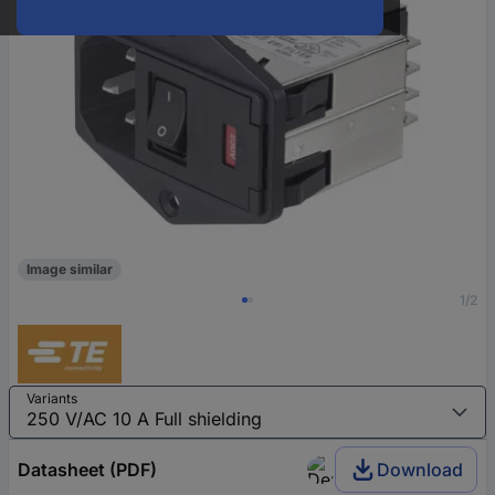
Image similar
1/2
Variants
Datasheet (PDF)
Download