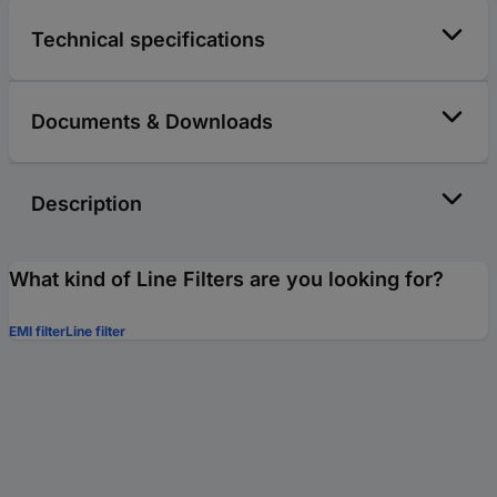
Technical specifications
Documents & Downloads
Description
What kind of Line Filters are you looking for?
EMI filter
Line filter