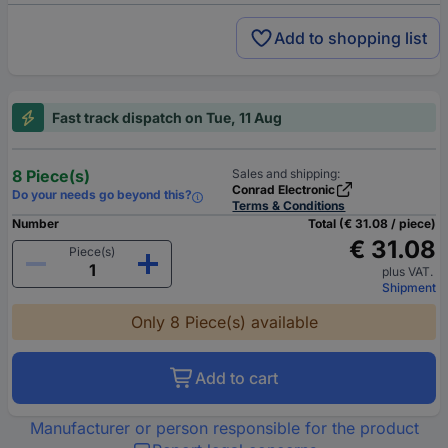
Add to shopping list
Fast track dispatch on Tue, 11 Aug
8 Piece(s)
Sales and shipping:
Conrad Electronic
Do your needs go beyond this?
Terms & Conditions
Number
Total (€ 31.08 / piece)
€ 31.08
Piece(s)
plus VAT.
Shipment
Only 8 Piece(s) available
Add to cart
Manufacturer or person responsible for the product