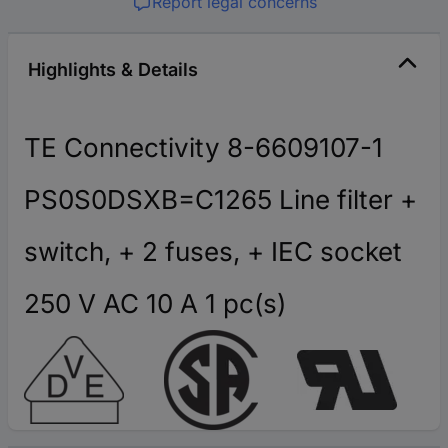
Report legal concerns
Highlights & Details
TE Connectivity 8-6609107-1
PS0S0DSXB=C1265 Line filter +
switch, + 2 fuses, + IEC socket
250 V AC 10 A 1 pc(s)