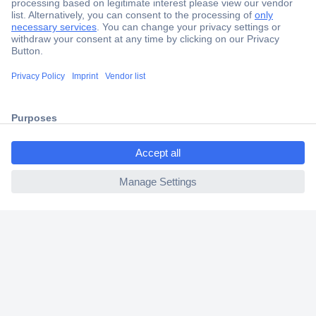
Secure Payment
Trusted Shop
Shipping within Europe
2 Years Warranty
30 Days Money Back Guarantee
ccp.user.init.failed.titl
e
ccp.user.init.failed
Helpdesk
Conrad
Our Services