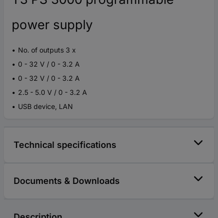
power supply
No. of outputs 3 x
0 - 32 V / 0 - 3.2 A
0 - 32 V / 0 - 3.2 A
2.5 - 5.0 V / 0 - 3.2 A
USB device, LAN
Technical specifications
Documents & Downloads
Description