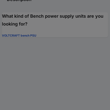
What kind of Bench power supply units are you
looking for?
VOLTCRAFT bench PSU