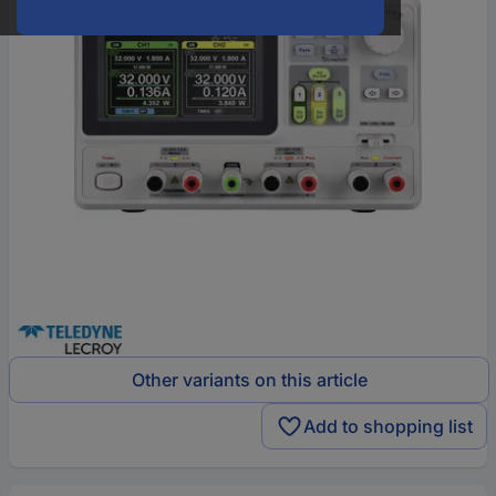
Other variants on this article
Add to shopping list