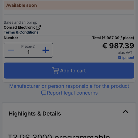
Available soon
Sales and shipping:
Conrad Electronic
Terms & Conditions
Number
Total (€ 987.39 / piece)
€ 987.39
Piece(s)
plus VAT.
Shipment
Add to cart
Manufacturer or person responsible for the product
Report legal concerns
Highlights & Details
T3 PS 3000 programmable