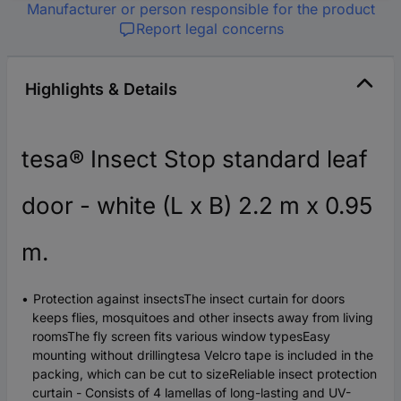
Manufacturer or person responsible for the product
Report legal concerns
Highlights & Details
tesa® Insect Stop standard leaf
door - white (L x B) 2.2 m x 0.95
m.
Protection against insectsThe insect curtain for doors
keeps flies, mosquitoes and other insects away from living
roomsThe fly screen fits various window typesEasy
mounting without drillingtesa Velcro tape is included in the
packing, which can be cut to sizeReliable insect protection
curtain - Consists of 4 lamellas of long-lasting and UV-