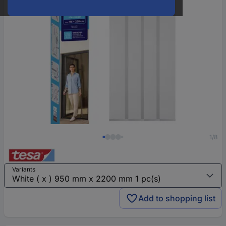
1/8
Variants
Add to shopping list