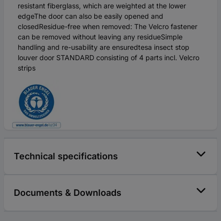
resistant fiberglass, which are weighted at the lower
edgeThe door can also be easily opened and
closedResidue-free when removed: The Velcro fastener
can be removed without leaving any residueSimple
handling and re-usability are ensuredtesa insect stop
louver door STANDARD consisting of 4 parts incl. Velcro
strips
Technical specifications
Documents & Downloads