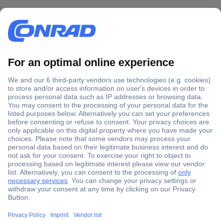
Secure Payment
Trusted Shop
Shipping within Europe
2 Years Warranty
30 Days Money Back Guarantee