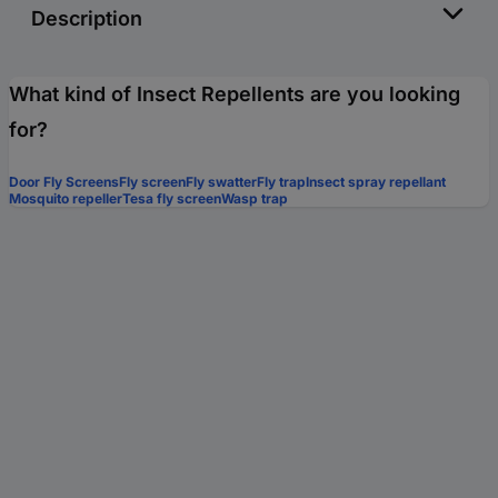
Description
What kind of Insect Repellents are you looking
for?
Door Fly Screens
Fly screen
Fly swatter
Fly trap
Insect spray repellant
Mosquito repeller
Tesa fly screen
Wasp trap