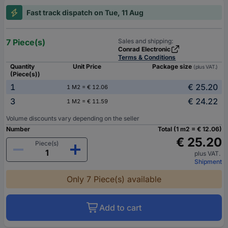
Fast track dispatch on Tue, 11 Aug
7 Piece(s)
Sales and shipping:
Conrad Electronic
Terms & Conditions
Quantity
Unit Price
Package size
(plus VAT.)
(Piece(s))
1
€ 25.20
1 M2 = € 12.06
3
€ 24.22
1 M2 = € 11.59
Volume discounts vary depending on the seller
Number
Total (1 m2 = € 12.06)
€ 25.20
Piece(s)
plus VAT.
Shipment
Only 7 Piece(s) available
Add to cart