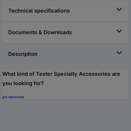
Technical specifications
Documents & Downloads
Description
What kind of Tester Specialty Accessories are
you looking for?
pH electrode