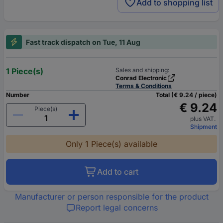
Add to shopping list
Fast track dispatch on Tue, 11 Aug
1 Piece(s)
Sales and shipping:
Conrad Electronic
Terms & Conditions
Number
Total (€ 9.24 / piece)
€ 9.24
Piece(s)
plus VAT.
Shipment
Only 1 Piece(s) available
Add to cart
Manufacturer or person responsible for the product
Report legal concerns