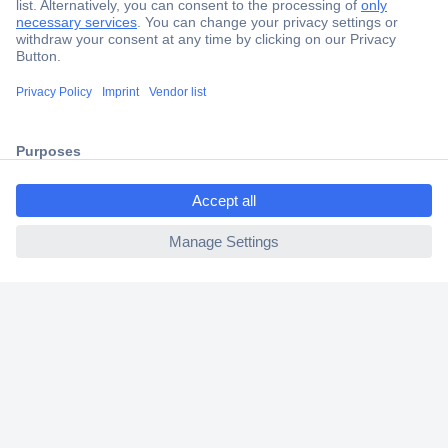
Secure Payment
Trusted Shop
Shipping within Europe
ccp.user.init.failed.titl
2 Years Warranty
e
30 Days Money Back Guarantee
ccp.user.init.failed
Helpdesk
Conrad
Our Services