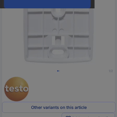
1/2
Other variants on this article