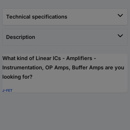
Technical specifications
Description
What kind of Linear ICs - Amplifiers -
Instrumentation, OP Amps, Buffer Amps are you
looking for?
J-FET