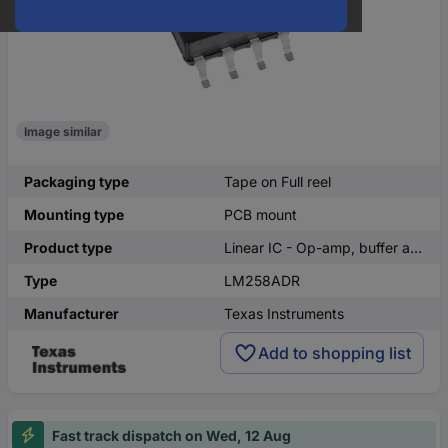
Image similar
Packaging type
Tape on Full reel
Mounting type
PCB mount
Product type
Linear IC - Op-amp, buffer amplifer
Type
LM258ADR
Manufacturer
Texas Instruments
Add to shopping list
Fast track dispatch on Wed, 12 Aug