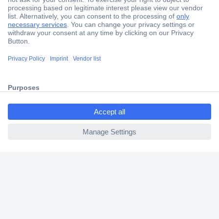
Secure Payment
Trusted Shop
Shipping within Europe
ccp.user.init.failed.titl
2 Years Warranty
e
30 Days Money Back Guarantee
ccp.user.init.failed
Helpdesk
Conrad