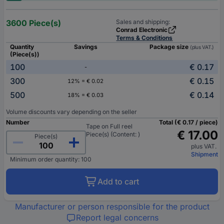
3600 Piece(s)
Sales and shipping:
Conrad Electronic
Terms & Conditions
Quantity
Savings
Package size
(plus VAT.)
(Piece(s))
100
€ 0.17
-
300
€ 0.15
12% = € 0.02
500
€ 0.14
18% = € 0.03
Volume discounts vary depending on the seller
Number
Total (€ 0.17 / piece)
Tape on Full reel
€ 17.00
Piece(s) (Content: )
Piece(s)
plus VAT.
Shipment
Minimum order quantity: 100
Add to cart
Manufacturer or person responsible for the product
Report legal concerns