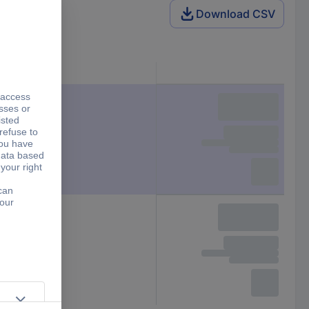
Download CSV