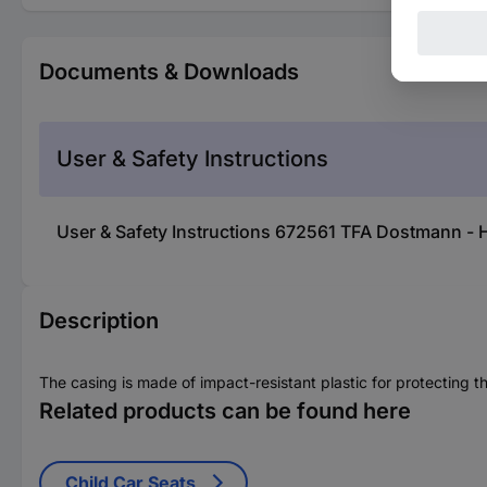
Documents & Downloads
User & Safety Instructions
User & Safety Instructions 672561 TFA Dostmann - 
Description
The casing is made of impact-resistant plastic for protecting t
Related products can be found here
Child Car Seats