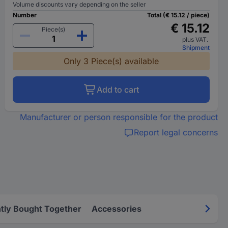
Volume discounts vary depending on the seller
Number
Total (€ 15.12 / piece)
€ 15.12
Piece(s)
plus VAT.
Shipment
Only 3 Piece(s) available
Add to cart
Manufacturer or person responsible for the product
Report legal concerns
tly Bought Together
Accessories