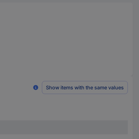
Show items with the same values