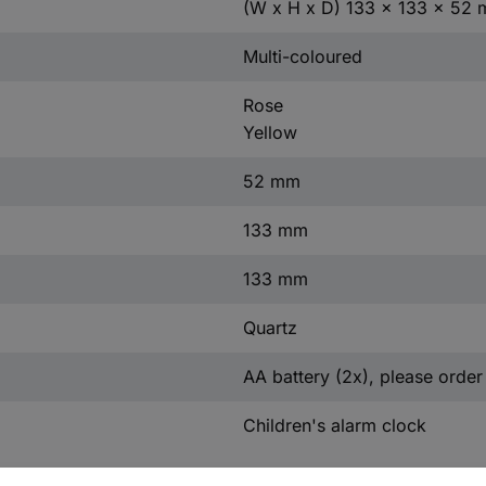
(W x H x D) 133 x 133 x 52
Multi-coloured
Rose
Yellow
52 mm
133 mm
133 mm
Quartz
AA battery (2x), please order
Children's alarm clock