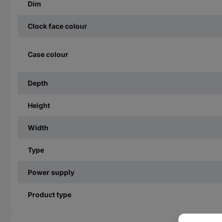
Dim
Clock face colour
Case colour
Depth
Height
Width
Type
Power supply
Product type