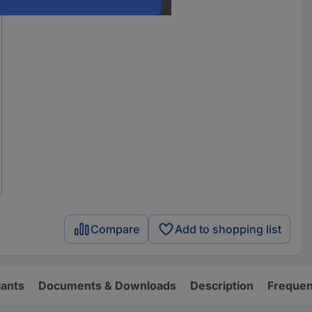
Compare
Add to shopping list
iants
Documents & Downloads
Description
Frequen