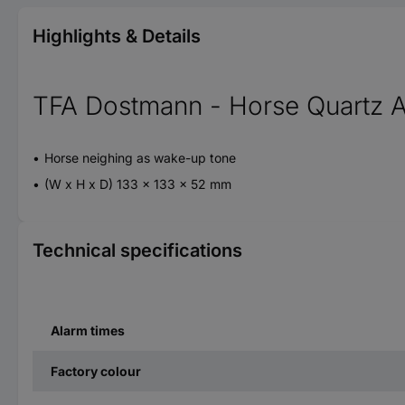
Highlights & Details
TFA Dostmann - Horse Quartz A
Horse neighing as wake-up tone
(W x H x D) 133 x 133 x 52 mm
Technical specifications
Alarm times
Factory colour