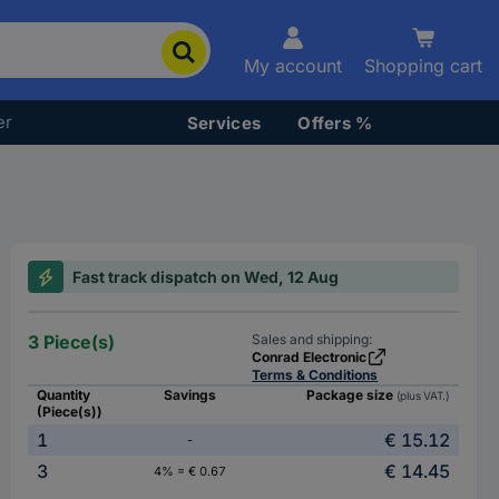
My account
Shopping cart
er
Services
Offers %
Fast track dispatch on Wed, 12 Aug
3 Piece(s)
Sales and shipping:
Conrad Electronic
Terms & Conditions
Quantity
Savings
Package size
(plus VAT.)
(Piece(s))
1
€ 15.12
-
3
€ 14.45
4% = € 0.67