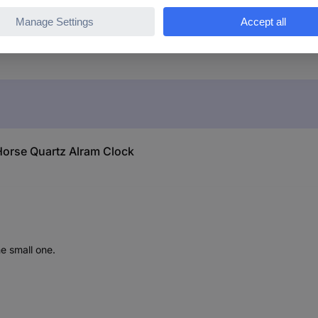
Horse Quartz Alram Clock
he small one.