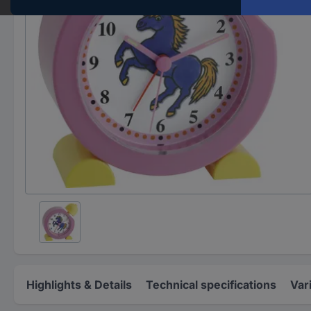
Highlights & Details
Technical specifications
Var