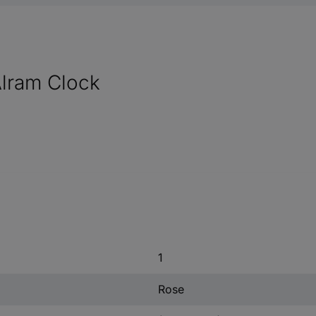
lram Clock
1
Rose