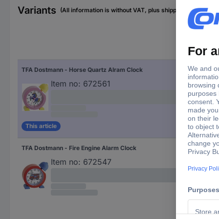
Variants
(All information is without VAT, plus shipping costs)
TFA Dostmann - Horse Quartz Alram Clock
Item no:
672561
This article
TFA Dostmann - Fire Engine Alarm Clock
Item no:
672547