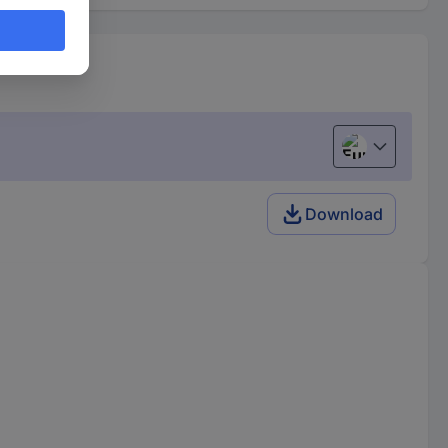
European uni
Download