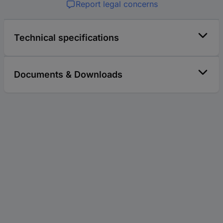
Report legal concerns
Technical specifications
Documents & Downloads