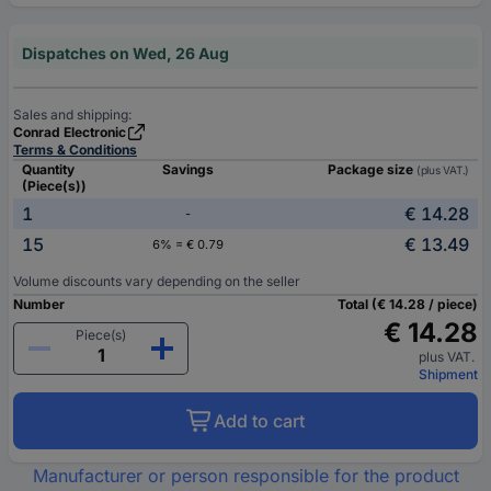
Dispatches on Wed, 26 Aug
Sales and shipping:
Conrad Electronic
Terms & Conditions
Quantity
Savings
Package size
(plus VAT.)
(Piece(s))
1
€ 14.28
-
15
€ 13.49
6% = € 0.79
Volume discounts vary depending on the seller
Number
Total (€ 14.28 / piece)
€ 14.28
Piece(s)
plus VAT.
Shipment
Add to cart
Manufacturer or person responsible for the product