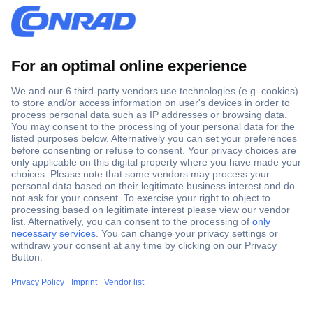
Secure Payment
Trusted Shop