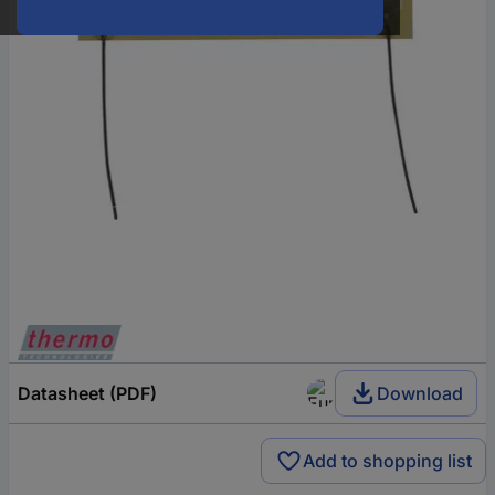
Datasheet (PDF)
Download
Add to shopping list