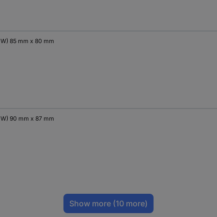
x W) 85 mm x 80 mm
x W) 90 mm x 87 mm
Show more
(10 more)