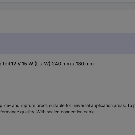
foil 12 V 15 W (L x W) 240 mm x 130 mm
plice- and rupture proof, suitable for universal application areas. To
rformance quallity. With sealed connection cable.