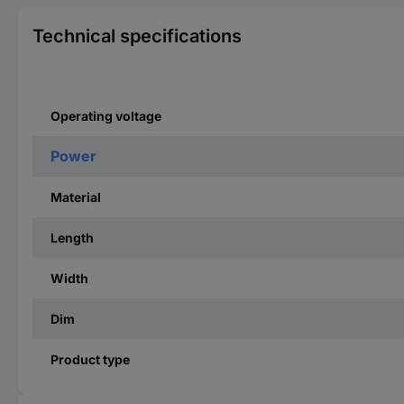
Technical specifications
Operating voltage
Power
Material
Length
Width
Dim
Product type