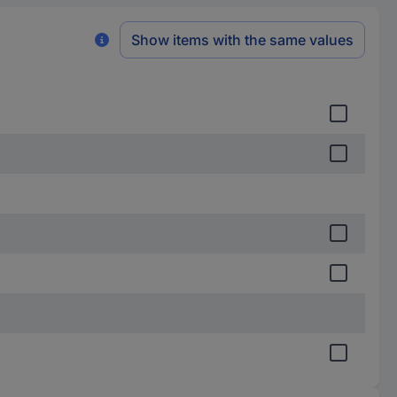
Show items with the same values