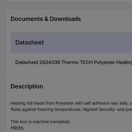
Documents & Downloads
Datasheet
Datasheet 2634036 Thermo TECH Polyester Heating 
Description
Heating foil made from Polyester with self adhesive rear side, s
fluids against freezing temperatures. Highest Security- and pe
This text is machine translated.
Hints