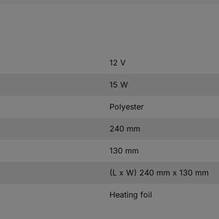
12 V
15 W
Polyester
240 mm
130 mm
(L x W) 240 mm x 130 mm
Heating foil