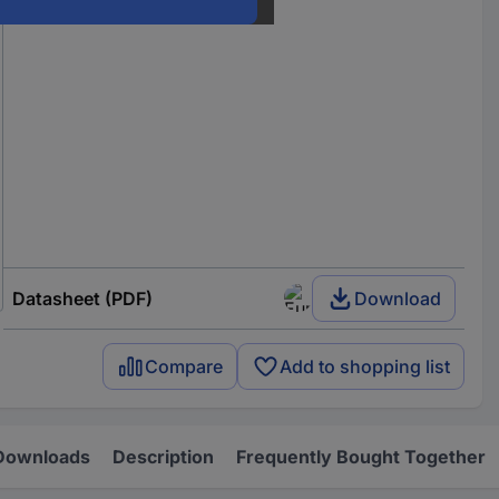
Datasheet (PDF)
Download
Compare
Add to shopping list
Downloads
Description
Frequently Bought Together