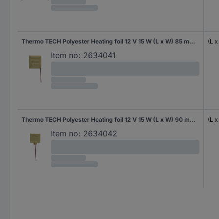
Thermo TECH Polyester Heating foil 12 V 15 W (L x W) 85 mm x 80 mm
(L 
Item no:
2634041
Thermo TECH Polyester Heating foil 12 V 15 W (L x W) 90 mm x 87 mm
(L 
Item no:
2634042