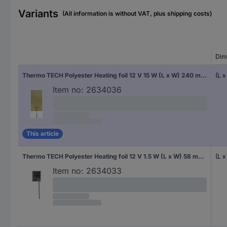
Variants
(All information is without VAT, plus shipping costs)
Dim
Thermo TECH Polyester Heating foil 12 V 15 W (L x W) 240 mm x 130 mm
(L 
Item no:
2634036
This article
Thermo TECH Polyester Heating foil 12 V 1.5 W (L x W) 58 mm x 47 mm
(L 
Item no:
2634033