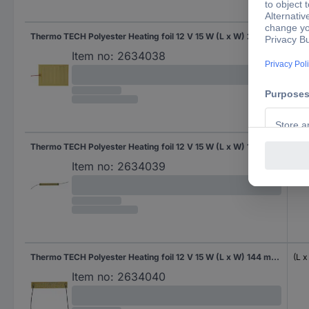
Thermo TECH Polyester Heating foil 12 V 15 W (L x W) 250 mm x 180 mm
(L 
Item no:
2634038
Thermo TECH Polyester Heating foil 12 V 15 W (L x W) 171 mm x 19 mm
(L 
Item no:
2634039
Thermo TECH Polyester Heating foil 12 V 15 W (L x W) 144 mm x 24 mm
(L 
Item no:
2634040