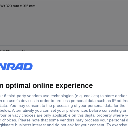
x W) 320 mm x 315 mm
x W) 151 mm x 94 mm
x W) 232 mm x 133 mm