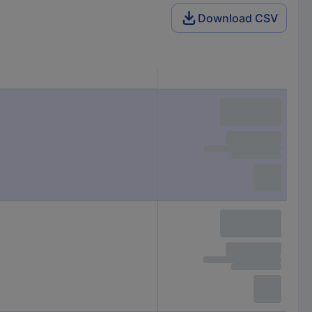
Download CSV