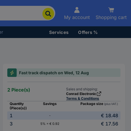
My account
Shopping cart
er
Services
Offers %
Fast track dispatch on Wed, 12 Aug
2 Piece(s)
Sales and shipping:
Conrad Electronic
Terms & Conditions
Quantity
Savings
Package size
(plus VAT.)
(Piece(s))
1
€ 18.48
-
3
€ 17.56
5% = € 0.92