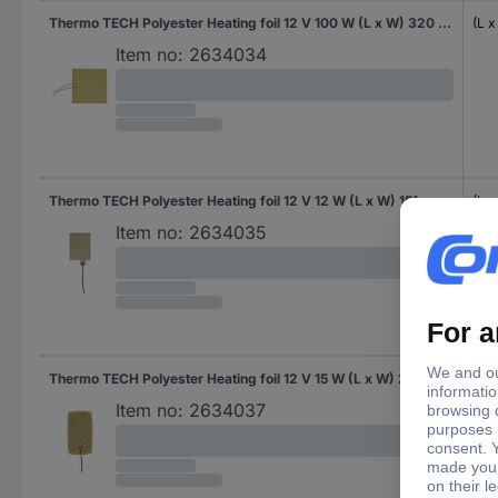
Thermo TECH Polyester Heating foil 12 V 100 W (L x W) 320 mm x 315 mm
(L 
Item no:
2634034
Thermo TECH Polyester Heating foil 12 V 12 W (L x W) 151 mm x 94 mm
(L 
Item no:
2634035
Thermo TECH Polyester Heating foil 12 V 15 W (L x W) 232 mm x 133 mm
(L 
Item no:
2634037