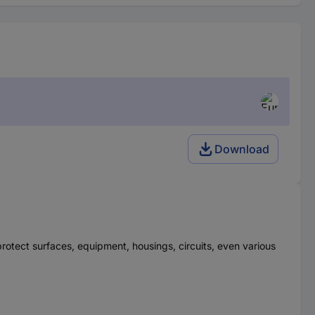
Download
 protect surfaces, equipment, housings, circuits, even various