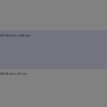
x W) 240 mm x 130 mm
x W) 58 mm x 47 mm