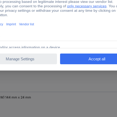
x W) 250 mm x 180 mm
x W) 171 mm x 19 mm
x W) 144 mm x 24 mm