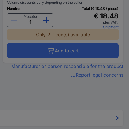
Volume discounts vary depending on the seller
Number
Total (€ 18.48 / piece)
€ 18.48
Piece(s)
plus VAT.
Shipment
Only 2 Piece(s) available
Add to cart
Manufacturer or person responsible for the product
Report legal concerns