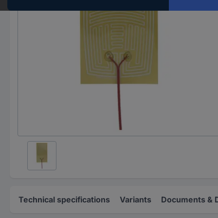
Technical specifications
Variants
Documents & 