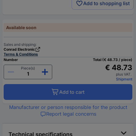
Add to shopping list
Available soon
Sales and shipping:
Conrad Electronic
Terms & Conditions
Number
Total (€ 48.73 / piece)
€ 48.73
Piece(s)
plus VAT.
Shipment
Add to cart
Manufacturer or person responsible for the product
Report legal concerns
Technical specifications