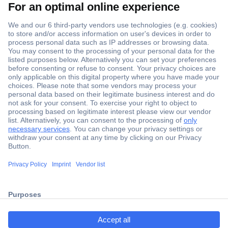
Secure Payment
Trusted Shop
ccp.user.init.failed.titl
Shipping within Europe
e
2 Years Warranty
ccp.user.init.failed