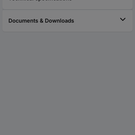
Documents & Downloads