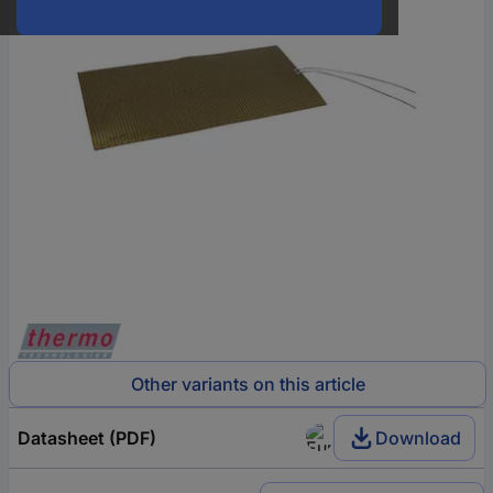
Other variants on this article
Datasheet (PDF)
Download