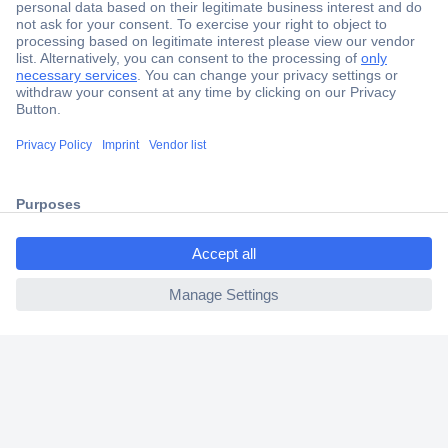
Secure Payment
Trusted Shop
Shipping within Europe
ccp.user.init.failed.titl
2 Years Warranty
e
30 Days Money Back Guarantee
ccp.user.init.failed
Helpdesk
Conrad