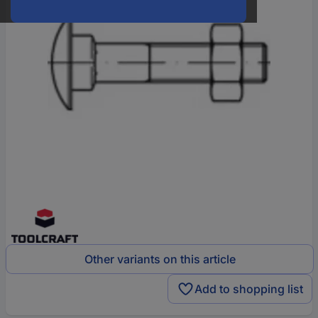
Other variants on this article
Add to shopping list