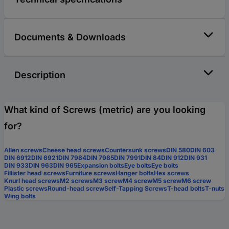
Documents & Downloads
Description
What kind of Screws (metric) are you looking
for?
Allen screws
Cheese head screws
Countersunk screws
DIN 580
DIN 603
DIN 6912
DIN 6921
DIN 7984
DIN 7985
DIN 7991
DIN 84
DIN 912
DIN 931
DIN 933
DIN 963
DIN 965
Expansion bolts
Eye bolts
Eye bolts
Fillister head screws
Furniture screws
Hanger bolts
Hex screws
Knurl head screws
M2 screws
M3 screw
M4 screw
M5 screw
M6 screw
Plastic screws
Round-head screw
Self-Tapping Screws
T-head bolts
T-nuts
Wing bolts