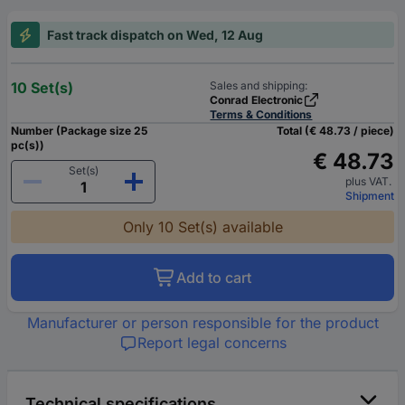
Fast track dispatch on Wed, 12 Aug
10 Set(s)
Sales and shipping:
Conrad Electronic
Terms & Conditions
Number (Package size 25
Total (€ 48.73 / piece)
pc(s))
€ 48.73
Set(s)
plus VAT.
Shipment
Only 10 Set(s) available
Add to cart
Manufacturer or person responsible for the product
Report legal concerns
Technical specifications