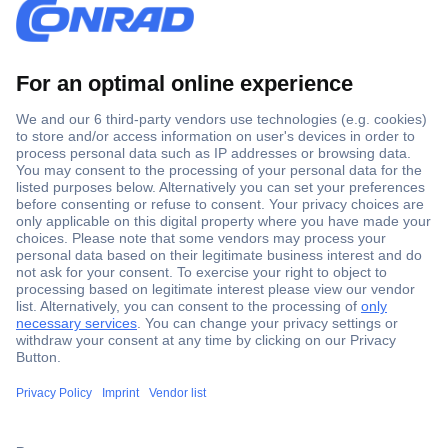
Secure Payment
Trusted Shop