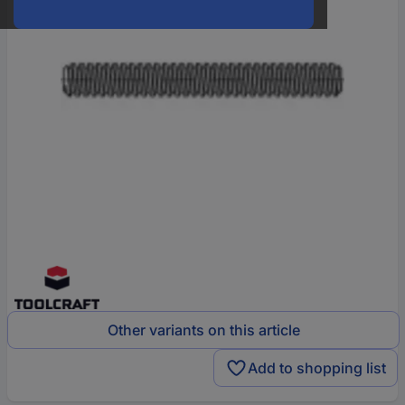
Other variants on this article
Add to shopping list