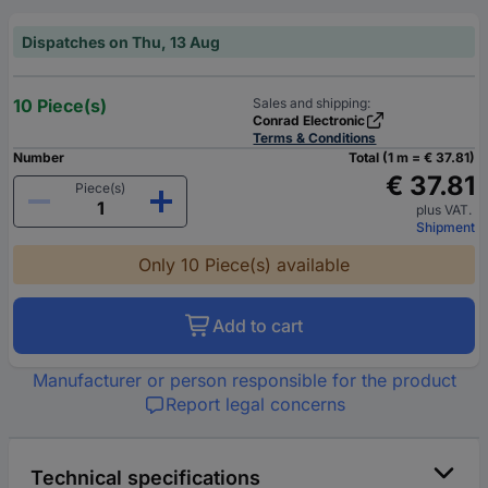
Dispatches on Thu, 13 Aug
10 Piece(s)
Sales and shipping:
Conrad Electronic
Terms & Conditions
Number
Total (1 m = € 37.81)
€ 37.81
Piece(s)
plus VAT.
Shipment
Only 10 Piece(s) available
Add to cart
Manufacturer or person responsible for the product
Report legal concerns
Technical specifications