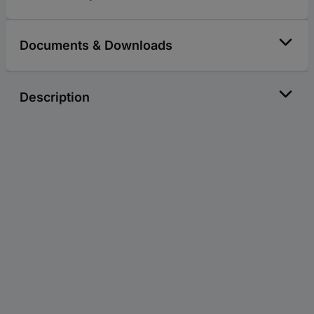
Documents & Downloads
Description