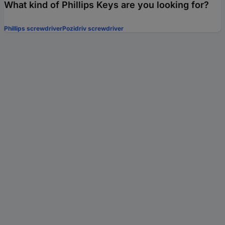
What kind of Phillips Keys are you looking for?
Phillips screwdriver
Pozidriv screwdriver