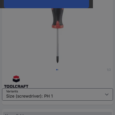
1/2
Variants