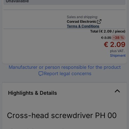
Unavailable
Sales and shipping:
Conrad Electronic
Terms & Conditions
Total (€ 2.09 / piece)
€ 3.35
-38 %
€ 2.09
plus VAT.
Shipment
Manufacturer or person responsible for the product
Report legal concerns
Highlights & Details
Cross-head screwdriver PH 00