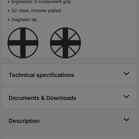
Ergonomic 2-component grip
S2-steel, chrome-plated
magnetic tip
Technical specifications
Documents & Downloads
Description