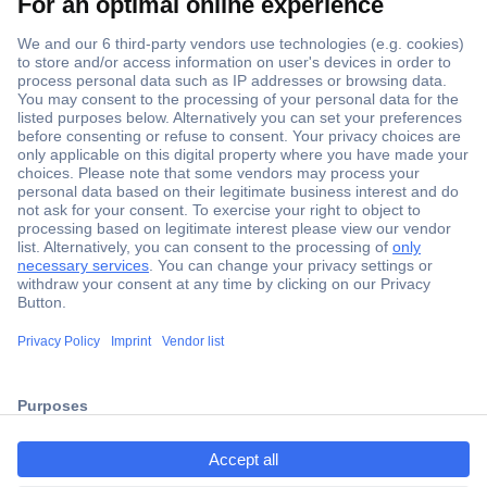
Secure Payment
Trusted Shop
Shipping within Europe
2 Years Warranty
ccp.user.init.failed.titl
30 Days Money Back Guarantee
e
ccp.user.init.failed