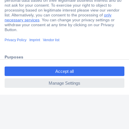
Secure Payment
Trusted Shop
Shipping within Europe
ccp.user.init.failed.titl
2 Years Warranty
e
30 Days Money Back Guarantee
ccp.user.init.failed
Helpdesk
Conrad