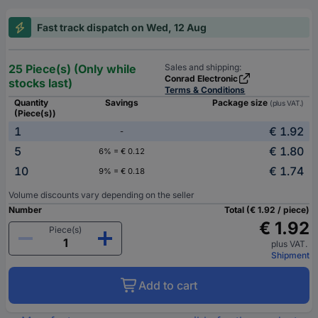
Fast track dispatch on Wed, 12 Aug
25 Piece(s) (Only while
Sales and shipping:
Conrad Electronic
stocks last)
Terms & Conditions
Quantity
Savings
Package size
(plus VAT.)
(Piece(s))
1
€ 1.92
-
5
€ 1.80
6% = € 0.12
10
€ 1.74
9% = € 0.18
Volume discounts vary depending on the seller
Number
Total (€ 1.92 / piece)
€ 1.92
Piece(s)
plus VAT.
Shipment
Add to cart