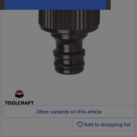
Other variants on this article
Add to shopping list