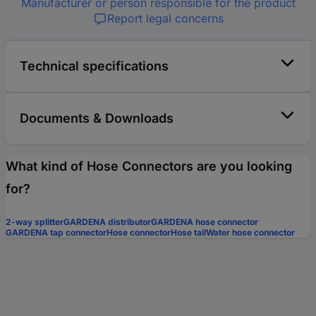
Manufacturer or person responsible for the product
Report legal concerns
Technical specifications
Documents & Downloads
What kind of Hose Connectors are you looking
for?
2-way splitter
GARDENA distributor
GARDENA hose connector
GARDENA tap connector
Hose connector
Hose tail
Water hose connector