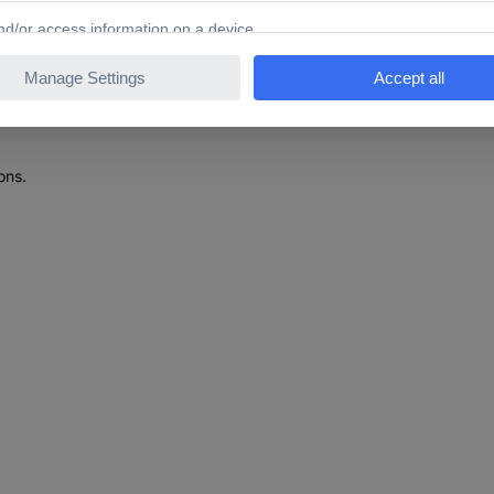
610266 Aluminium alloy Telescopic ladder Toolfree set-u
ons.