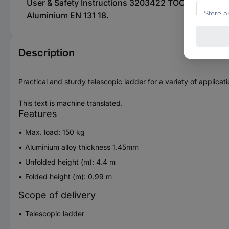
User & Safety Instructions 3203422 TOOLCRAFT TO-9
Aluminium EN 131 18.
Description
Practical and sturdy telescopic ladder for a variety of applicati
This text is machine translated.
Features
Max. load: 150 kg
Aluminium alloy thickness 1.45mm
Unfolded height (m): 4.4 m
Folded height (m): 0.99 m
Scope of delivery
Telescopic ladder