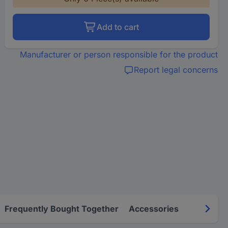
Add to cart
Manufacturer or person responsible for the product
Report legal concerns
Frequently Bought Together
Accessories