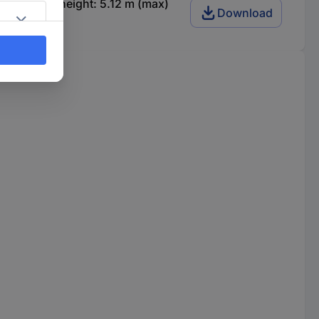
p Working height: 5.12 m (max)
Download