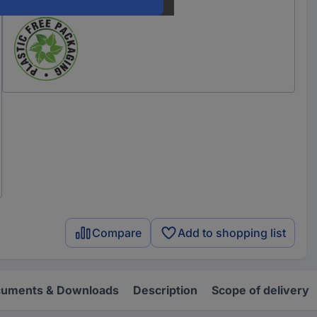
Our service for you
Compare
Add to shopping list
uments & Downloads
Description
Scope of delivery