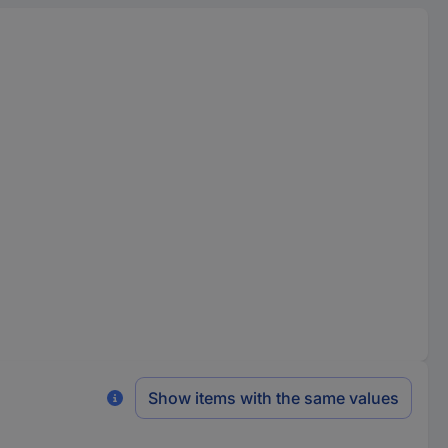
Show items with the same values