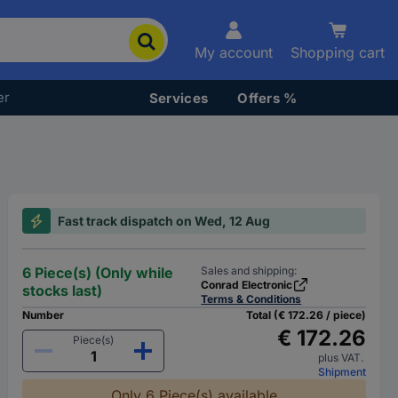
My account
Shopping cart
er
Services
Offers %
Fast track dispatch on Wed, 12 Aug
6 Piece(s) (Only while
Sales and shipping:
Conrad Electronic
stocks last)
Terms & Conditions
Number
Total (€ 172.26 / piece)
€ 172.26
Piece(s)
plus VAT.
Shipment
Only 6 Piece(s) available