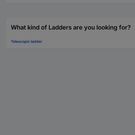
What kind of Ladders are you looking for?
Telescopic ladder