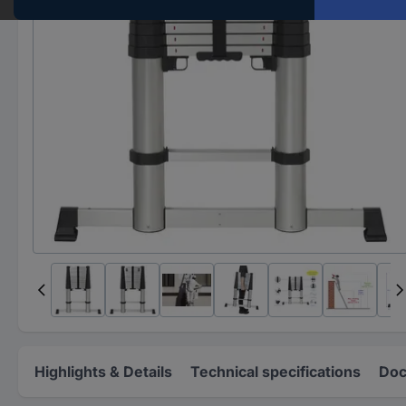
Highlights & Details
Technical specifications
Doc