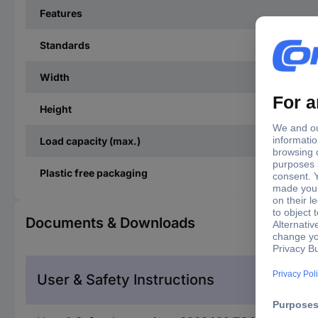
Features
Standards
Width
Height
Load capacity (max.)
Plastic free packaging
Documents & Downloads
User & Safety Instructions