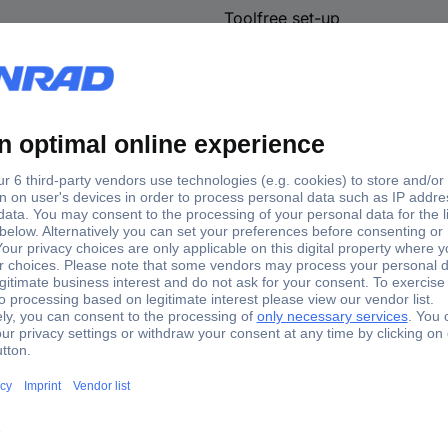
Toolfree set-up
EN 131
93.7 cm
4.4 m
150 kg
Plastic-free packaging