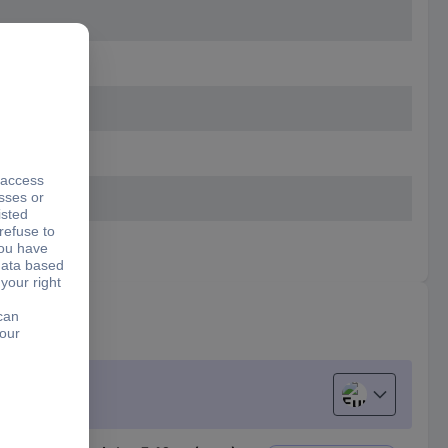
European uni