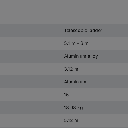
Telescopic ladder
5.1 m - 6 m
Aluminium alloy
3.12 m
Aluminium
15
18.68 kg
5.12 m