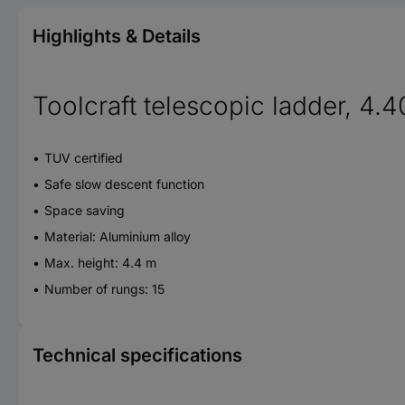
Highlights & Details
Toolcraft telescopic ladder, 4.
TUV certified
Safe slow descent function
Space saving
Material: Aluminium alloy
Max. height: 4.4 m
Number of rungs: 15
Technical specifications