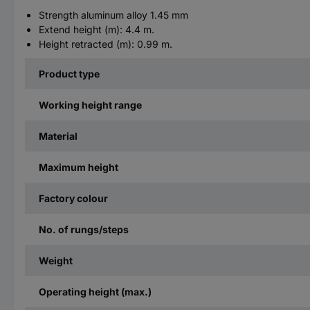
Strength aluminum alloy 1.45 mm
Extend height (m): 4.4 m.
Height retracted (m): 0.99 m.
Product type
Working height range
Material
Maximum height
Factory colour
No. of rungs/steps
Weight
Operating height (max.)