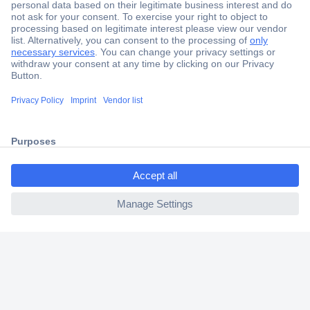
Secure Payment
Trusted Shop
Shipping within Europe
ccp.user.init.failed.titl
2 Years Warranty
e
30 Days Money Back Guarantee
ccp.user.init.failed
Helpdesk
Conrad