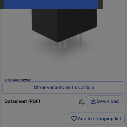
Other variants on this article
Datasheet (PDF)
Download
Add to shopping list