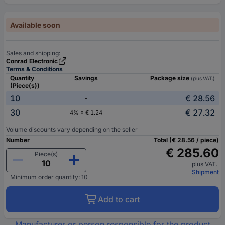
Available soon
Sales and shipping:
Conrad Electronic
Terms & Conditions
Quantity
Savings
Package size
(plus VAT.)
(Piece(s))
10
€ 28.56
-
30
€ 27.32
4% = € 1.24
Volume discounts vary depending on the seller
Number
Total (€ 28.56 / piece)
€ 285.60
Piece(s)
plus VAT.
Shipment
Minimum order quantity: 10
Add to cart
Manufacturer or person responsible for the product