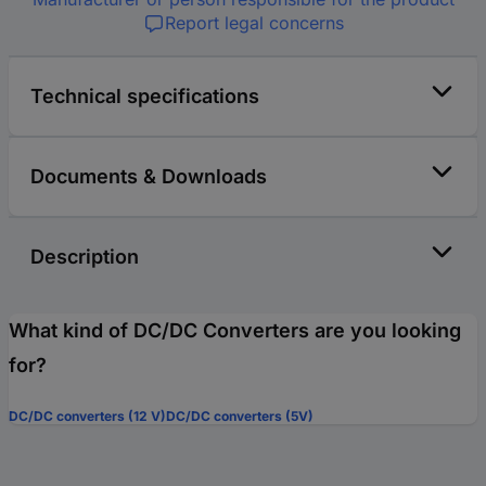
Report legal concerns
Technical specifications
Documents & Downloads
Description
What kind of DC/DC Converters are you looking
for?
DC/DC converters (12 V)
DC/DC converters (5V)