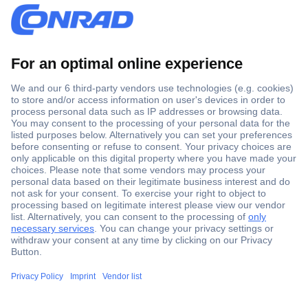
Secure Payment
Trusted Shop