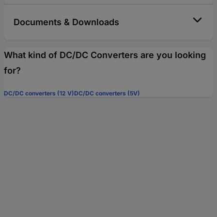
Documents & Downloads
What kind of DC/DC Converters are you looking
for?
DC/DC converters (12 V)
DC/DC converters (5V)