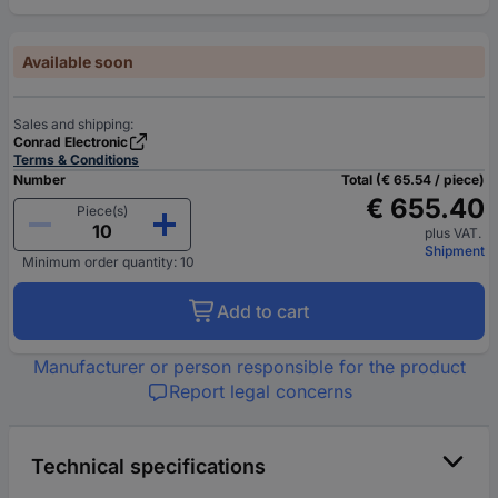
Available soon
Sales and shipping:
Conrad Electronic
Terms & Conditions
Number
Total (€ 65.54 / piece)
€ 655.40
Piece(s)
plus VAT.
Shipment
Minimum order quantity: 10
Add to cart
Manufacturer or person responsible for the product
Report legal concerns
Technical specifications