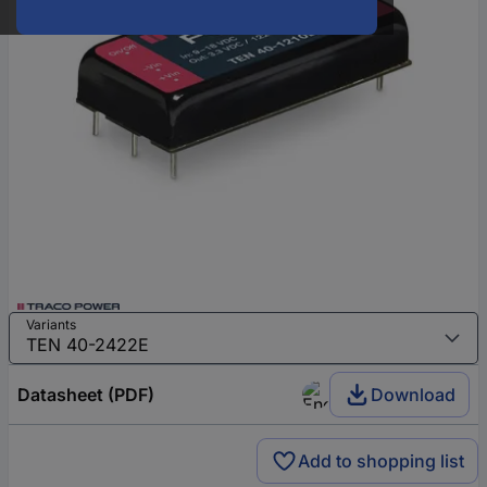
Variants
Datasheet (PDF)
Download
Add to shopping list