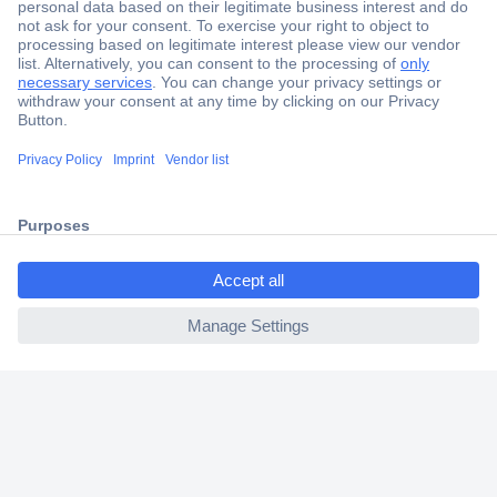
Secure Payment
Trusted Shop
Shipping within Europe
2 Years Warranty
30 Days Money Back Guarantee
ccp.user.init.failed.titl
e
ccp.user.init.failed
Helpdesk
Conrad
Our Services