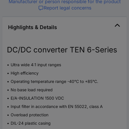
Manufacturer or person responsible for the product
Report legal concerns
Highlights & Details
DC/DC converter TEN 6-Series
Ultra wide 4:1 input ranges
High efficiency
Operating temperature range -40°C to +85°C.
No base load required
E/A-INSULATION 1500 VDC
Input filter in accordance with EN 55022, class A
Overload protection
DIL-24 plastic casing