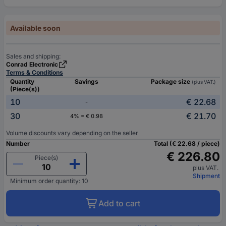
Available soon
Sales and shipping:
Conrad Electronic
Terms & Conditions
Quantity
Savings
Package size
(plus VAT.)
(Piece(s))
10
€ 22.68
-
30
€ 21.70
4% = € 0.98
Volume discounts vary depending on the seller
Number
Total (€ 22.68 / piece)
€ 226.80
Piece(s)
plus VAT.
Shipment
Minimum order quantity: 10
Add to cart