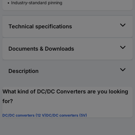
Industry-standard pinning
Technical specifications
Documents & Downloads
Description
What kind of DC/DC Converters are you looking
for?
DC/DC converters (12 V)
DC/DC converters (5V)