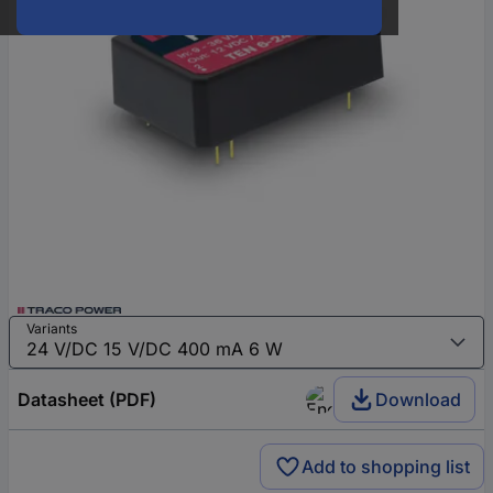
Variants
Datasheet (PDF)
Download
Add to shopping list