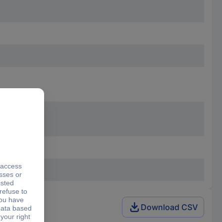
Download CSV