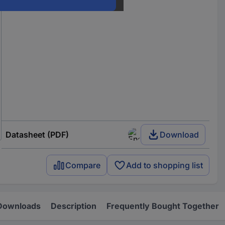
Datasheet (PDF)
Download
Compare
Add to shopping list
Downloads
Description
Frequently Bought Together