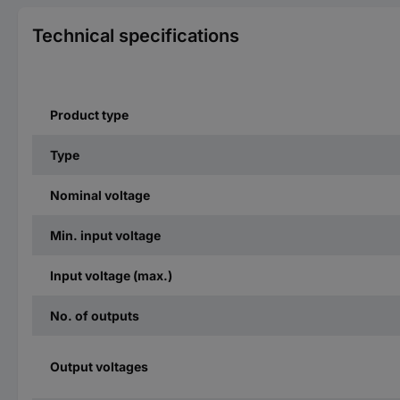
Technical specifications
Product type
Type
Nominal voltage
Min. input voltage
Input voltage (max.)
No. of outputs
Output voltages