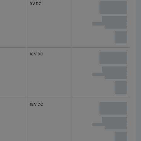
9 V DC
18 V DC
18 V DC