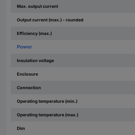
Max. output current
Output current (max.) - rounded
Efficiency (max.)
Power
Insulation voltage
Enclosure
Connection
Operating temperature (min.)
Operating temperature (max.)
Dim