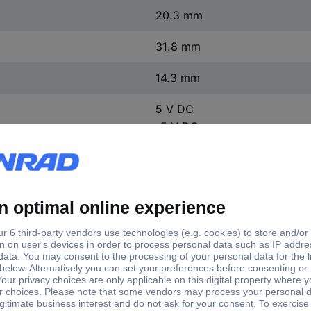
20.3 mm
31.8 mm
14.3 mm
5 V DC
-5 V DC
5 V DC
-5 V DC
13 g
1 pc(s)