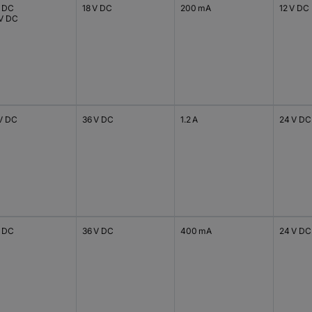
V DC
18 V DC
200 mA
12 V DC
 V DC
 V DC
36 V DC
1.2 A
24 V DC
V DC
36 V DC
400 mA
24 V DC