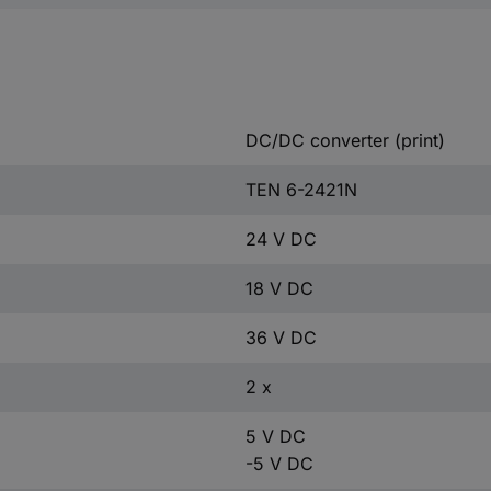
DC/DC converter (print)
TEN 6-2421N
24 V DC
18 V DC
36 V DC
2 x
5 V DC
-5 V DC