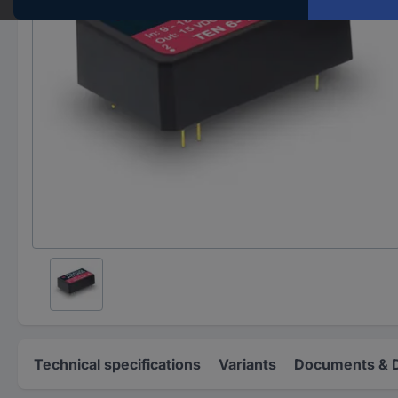
Technical specifications
Variants
Documents & 