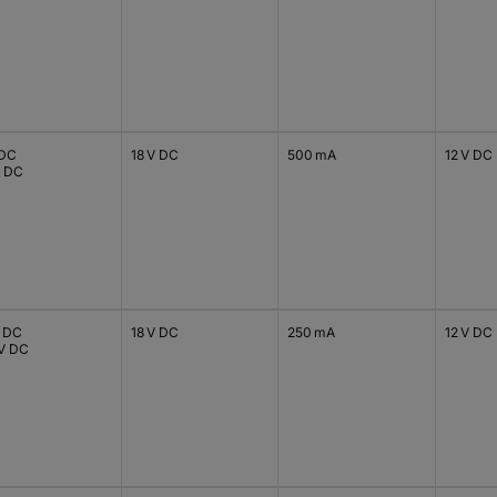
 DC
18 V DC
500 mA
12 V DC
V DC
V DC
18 V DC
250 mA
12 V DC
 V DC