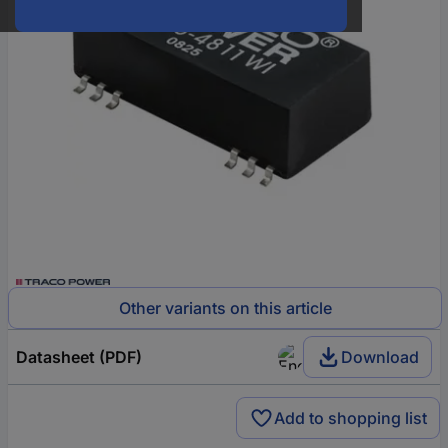
Other variants on this article
Datasheet (PDF)
Download
Add to shopping list