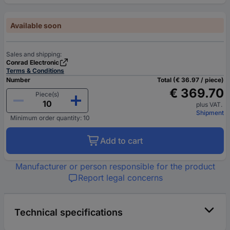
Available soon
Sales and shipping:
Conrad Electronic
Terms & Conditions
Number
Total (€ 36.97 / piece)
€ 369.70
Piece(s)
plus VAT.
Shipment
Minimum order quantity: 10
Add to cart
Manufacturer or person responsible for the product
Report legal concerns
Technical specifications