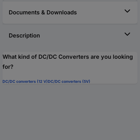
Documents & Downloads
Description
What kind of DC/DC Converters are you looking
for?
DC/DC converters (12 V)
DC/DC converters (5V)