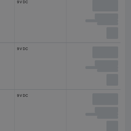
9 V DC
9 V DC
9 V DC