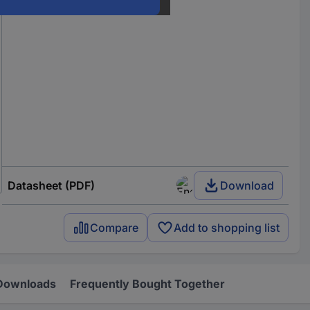
Datasheet (PDF)
Download
Compare
Add to shopping list
Downloads
Frequently Bought Together