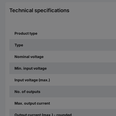
Technical specifications
Product type
Type
Nominal voltage
Min. input voltage
Input voltage (max.)
No. of outputs
Max. output current
Output current (max.) - rounded