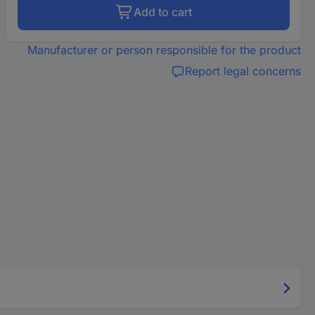
Add to cart
Manufacturer or person responsible for the product
Report legal concerns