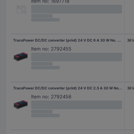
Item no:
1697718
TracoPower DC/DC converter (print) 24 V DC 6 A 30 W No. of outputs: 1 x Content 10 pc(s)
36 
Item no:
2792455
TracoPower DC/DC converter (print) 24 V DC 2.5 A 30 W No. of outputs: 1 x Content 10 pc(s)
36 
Item no:
2792456