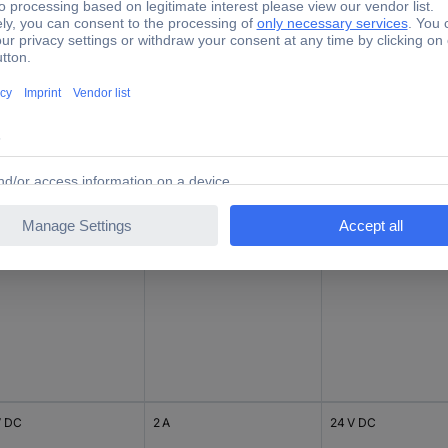
V DC
6 A
24 V DC
V DC
2.5 A
24 V DC
V DC
2 A
24 V DC