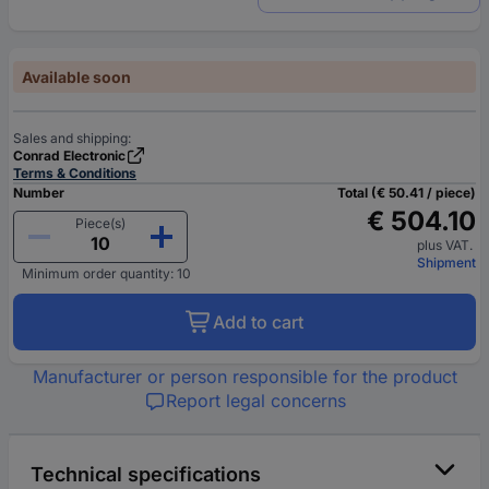
Available soon
Sales and shipping:
Conrad Electronic
Terms & Conditions
Number
Total (€ 50.41 / piece)
€ 504.10
Piece(s)
plus VAT.
Shipment
Minimum order quantity: 10
Add to cart
Manufacturer or person responsible for the product
Report legal concerns
Technical specifications