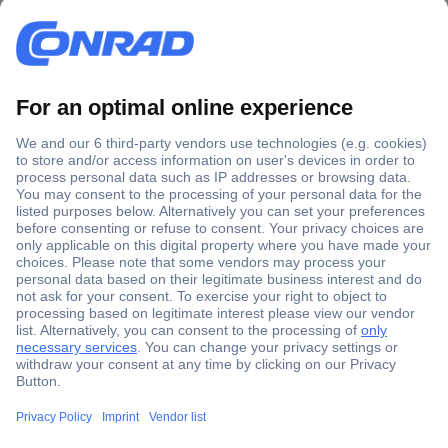
Secure Payment