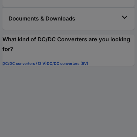
Documents & Downloads
What kind of DC/DC Converters are you looking
for?
DC/DC converters (12 V)
DC/DC converters (5V)