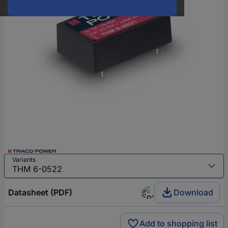
Variants
Datasheet (PDF)
Download
Add to shopping list