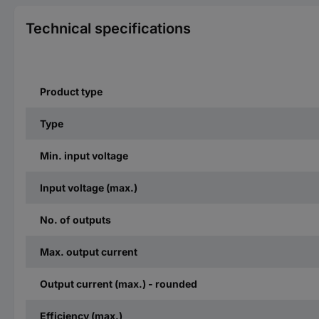
Technical specifications
Product type
Type
Min. input voltage
Input voltage (max.)
No. of outputs
Max. output current
Output current (max.) - rounded
Efficiency (max.)