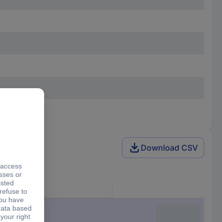
Download CSV