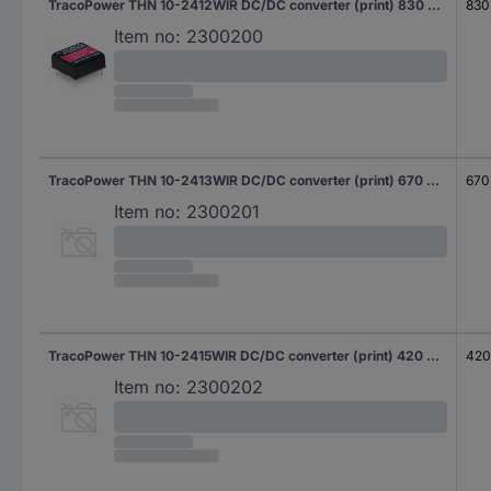
TracoPower THN 10-2412WIR DC/DC converter (print) 830 mA 10 W No. of outputs: 1 x Content 1 pc(s)
830
Item no:
2300200
TracoPower THN 10-2413WIR DC/DC converter (print) 670 mA 10 W No. of outputs: 1 x Content 1 pc(s)
670
Item no:
2300201
TracoPower THN 10-2415WIR DC/DC converter (print) 420 mA 10 W No. of outputs: 1 x Content 1 pc(s)
420
Item no:
2300202