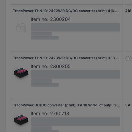
TracoPower THN 10-2422WIR DC/DC converter (print) 416 mA 10 W No. of outputs: 2 x Content 1 pc(s)
416
Item no:
2300204
TracoPower THN 10-2423WIR DC/DC converter (print) 333 mA 10 W No. of outputs: 2 x Content 1 pc(s)
333
Item no:
2300205
TracoPower DC/DC converter (print) 3 A 10 W No. of outputs: 1 x Content 10 pc(s)
3 A
Item no:
2790718