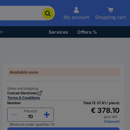
My account
Shopping cart
er
Services
Offers %
Available soon
Sales and shipping:
Conrad Electronic
Terms & Conditions
Number
Total (€ 37.81 / piece)
€ 378.10
Piece(s)
plus VAT.
Shipment
Minimum order quantity: 10