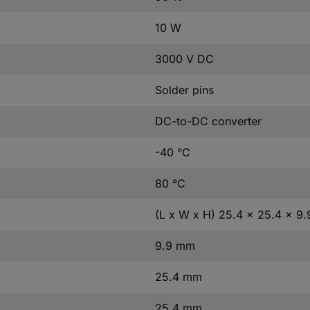
10 W
3000 V DC
Solder pins
DC-to-DC converter
-40 °C
80 °C
(L x W x H) 25.4 x 25.4 x 9
9.9 mm
25.4 mm
25.4 mm