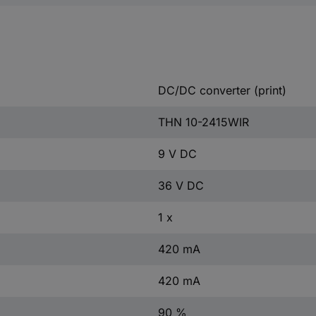
DC/DC converter (print)
THN 10-2415WIR
9 V DC
36 V DC
1 x
420 mA
420 mA
90 %