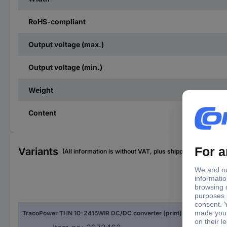
RoHS-compliant
Output voltage (max.)
Output voltage (min.)
Weight
Content
Variants
(All information is without VAT, plus shipping costs)
Out
TracoPower THN 10-2415WIR DC/DC converter (print) 420 mA 10 W No. of outputs: 1 x Content 1 pc(s)
420