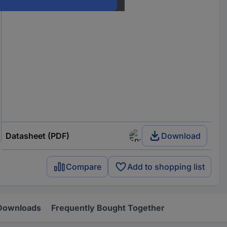
Datasheet (PDF)
Download
Compare
Add to shopping list
Downloads
Frequently Bought Together