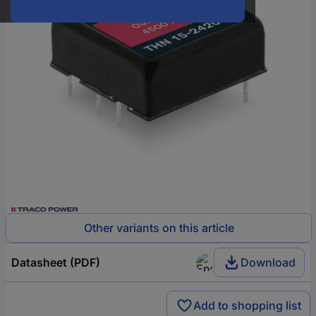
Other variants on this article
Datasheet (PDF)
Download
Add to shopping list