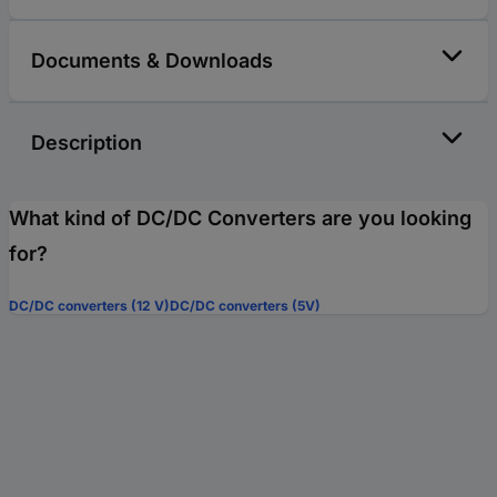
Documents & Downloads
Description
What kind of DC/DC Converters are you looking
for?
DC/DC converters (12 V)
DC/DC converters (5V)