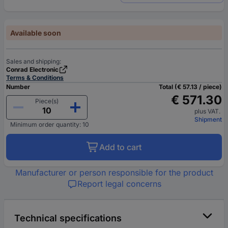
Available soon
Sales and shipping:
Conrad Electronic
Terms & Conditions
Number
Total (€ 57.13 / piece)
€ 571.30
Piece(s)
plus VAT.
Shipment
Minimum order quantity: 10
Add to cart
Manufacturer or person responsible for the product
Report legal concerns
Technical specifications