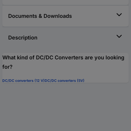
Documents & Downloads
Description
What kind of DC/DC Converters are you looking
for?
DC/DC converters (12 V)
DC/DC converters (5V)