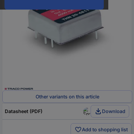
Other variants on this article
Datasheet (PDF)
Download
Add to shopping list