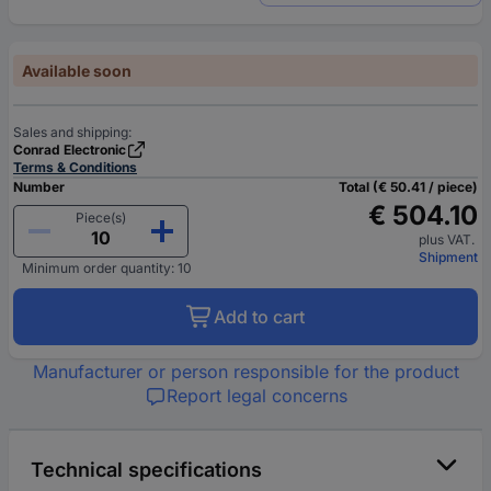
Available soon
Sales and shipping:
Conrad Electronic
Terms & Conditions
Number
Total (€ 50.41 / piece)
€ 504.10
Piece(s)
plus VAT.
Shipment
Minimum order quantity: 10
Add to cart
Manufacturer or person responsible for the product
Report legal concerns
Technical specifications