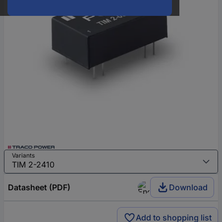
Variants
Datasheet (PDF)
Download
Add to shopping list