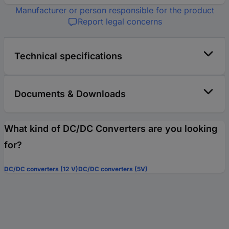
Manufacturer or person responsible for the product
Report legal concerns
Technical specifications
Documents & Downloads
What kind of DC/DC Converters are you looking
for?
DC/DC converters (12 V)
DC/DC converters (5V)