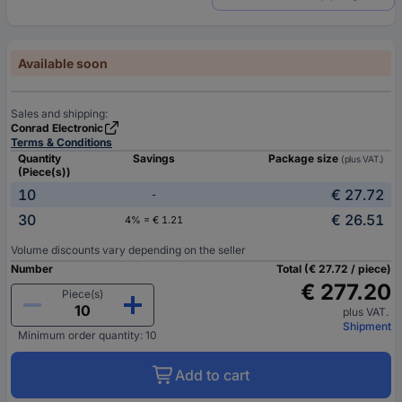
Available soon
Sales and shipping:
Conrad Electronic
Terms & Conditions
Quantity
Savings
Package size
(plus VAT.)
(Piece(s))
10
€ 27.72
-
30
€ 26.51
4% = € 1.21
Volume discounts vary depending on the seller
Number
Total (€ 27.72 / piece)
€ 277.20
Piece(s)
plus VAT.
Shipment
Minimum order quantity: 10
Add to cart