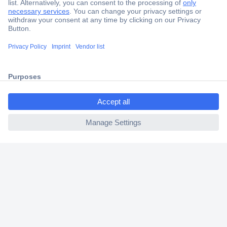
Secure Payment
Trusted Shop
Shipping within Europe
ccp.user.init.failed.titl
2 Years Warranty
e
30 Days Money Back Guarantee
ccp.user.init.failed
Helpdesk
Conrad
Our Services