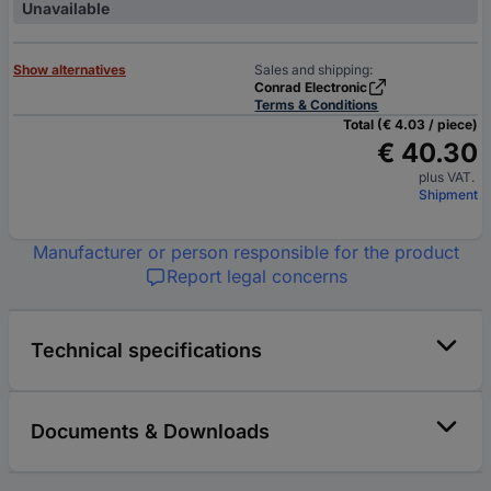
Unavailable
Show alternatives
Sales and shipping:
Conrad Electronic
Terms & Conditions
Total (€ 4.03 / piece)
€ 40.30
plus VAT.
Shipment
Manufacturer or person responsible for the product
Report legal concerns
Technical specifications
Documents & Downloads