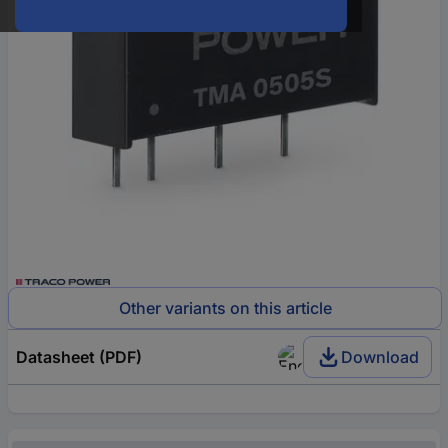
Other variants on this article
Datasheet (PDF)
Download