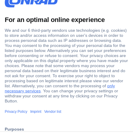
Secure Payment
Trusted Shop
ccp.user.init.failed.titl