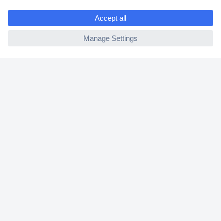
Shipping within Europe
e
2 Years Warranty
ccp.user.init.failed
30 Days Money Back Guarantee
Helpdesk
Conrad
Our Services
Experience Conrad
Cookie settings