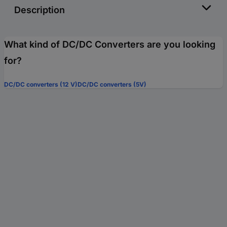
Description
What kind of DC/DC Converters are you looking
for?
DC/DC converters (12 V)
DC/DC converters (5V)