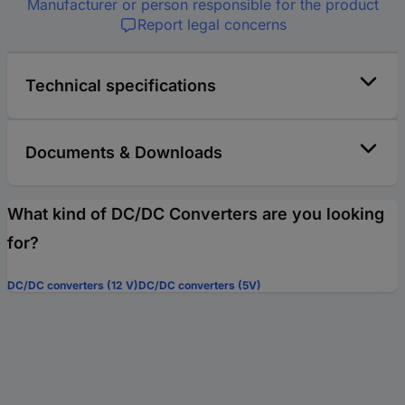
Manufacturer or person responsible for the product
Report legal concerns
Technical specifications
Documents & Downloads
What kind of DC/DC Converters are you looking
for?
DC/DC converters (12 V)
DC/DC converters (5V)