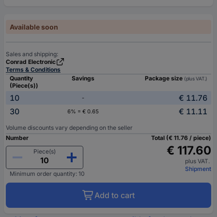
Available soon
Sales and shipping:
Conrad Electronic
Terms & Conditions
Quantity
Savings
Package size
(plus VAT.)
(Piece(s))
10
€ 11.76
-
30
€ 11.11
6% = € 0.65
Volume discounts vary depending on the seller
Number
Total (€ 11.76 / piece)
€ 117.60
Piece(s)
plus VAT.
Shipment
Minimum order quantity: 10
Add to cart