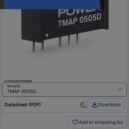
Variants
Datasheet (PDF)
Download
Add to shopping list