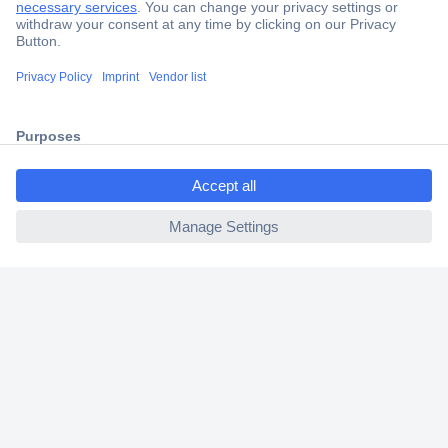
Secure Payment
Trusted Shop
Shipping within Europe
ccp.user.init.failed.titl
2 Years Warranty
e
30 Days Money Back Guarantee
ccp.user.init.failed
Helpdesk
Conrad
Our Services