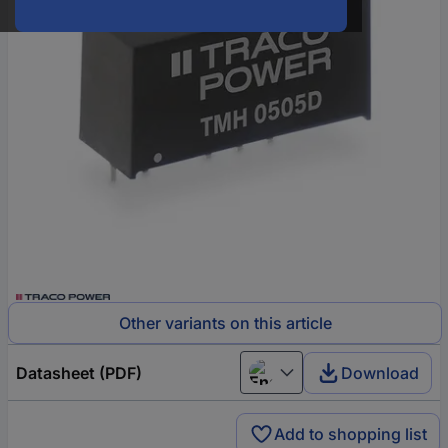
Other variants on this article
Datasheet (PDF)
Download
English
Add to shopping list