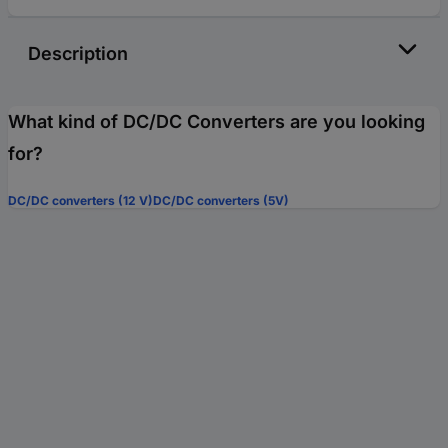
Description
What kind of DC/DC Converters are you looking
for?
DC/DC converters (12 V)
DC/DC converters (5V)