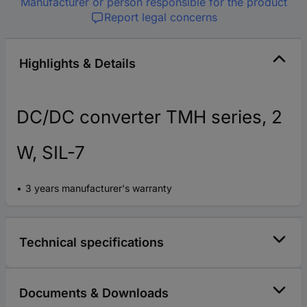
Manufacturer or person responsible for the product
Report legal concerns
Highlights & Details
DC/DC converter TMH series, 2
W, SIL-7
3 years manufacturer's warranty
Technical specifications
Documents & Downloads