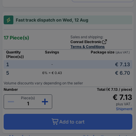
Fast track dispatch on Wed, 12 Aug
17 Piece(s)
Sales and shipping:
Conrad Electronic
Terms & Conditions
Quantity
Savings
Package size
(plus VAT.)
(Piece(s))
1
€ 7.13
-
5
€ 6.70
6% = € 0.43
Volume discounts vary depending on the seller
Number
Total (€ 7.13 / piece)
€ 7.13
Piece(s)
plus VAT.
Shipment
Add to cart