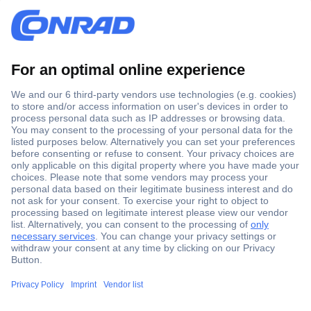
Secure Payment
Trusted Shop
Shipping within Europe
2 Years Warranty