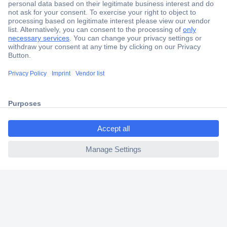
Secure Payment
Trusted Shop
Shipping within Europe
ccp.user.init.failed.titl
2 Years Warranty
e
30 Days Money Back Guarantee
ccp.user.init.failed
Helpdesk
Conrad