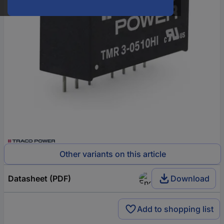
Other variants on this article
Datasheet (PDF)
Download
Add to shopping list