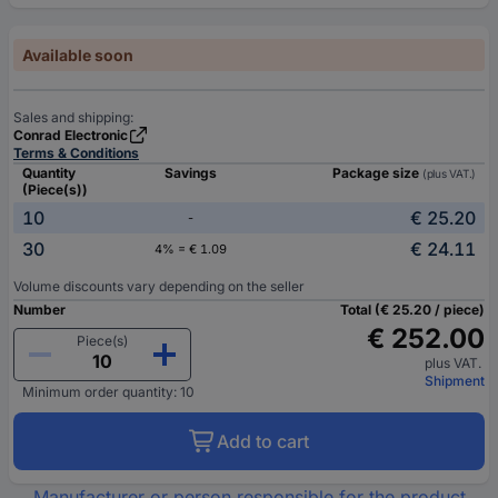
Available soon
Sales and shipping:
Conrad Electronic
Terms & Conditions
Quantity
Savings
Package size
(plus VAT.)
(Piece(s))
10
€ 25.20
-
30
€ 24.11
4% = € 1.09
Volume discounts vary depending on the seller
Number
Total (€ 25.20 / piece)
€ 252.00
Piece(s)
plus VAT.
Shipment
Minimum order quantity: 10
Add to cart
Manufacturer or person responsible for the product