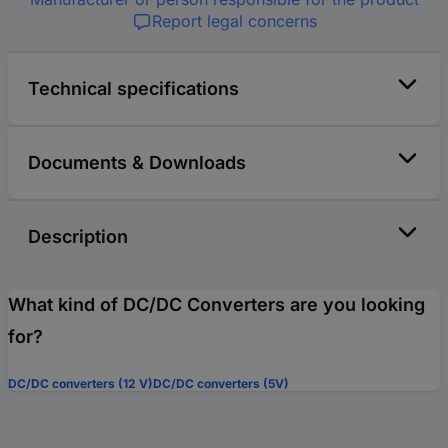
Report legal concerns
Technical specifications
Documents & Downloads
Description
What kind of DC/DC Converters are you looking
for?
DC/DC converters (12 V)
DC/DC converters (5V)