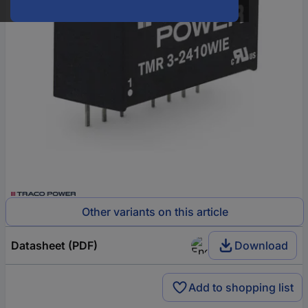
Other variants on this article
Datasheet (PDF)
Download
Add to shopping list