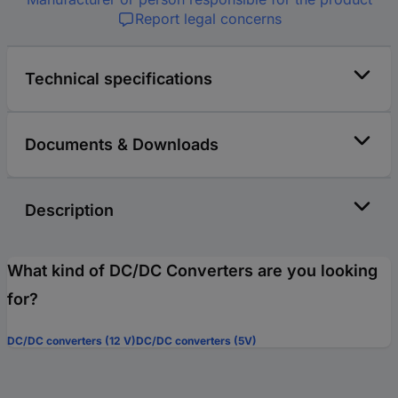
Report legal concerns
Technical specifications
Documents & Downloads
Description
What kind of DC/DC Converters are you looking
for?
DC/DC converters (12 V)
DC/DC converters (5V)