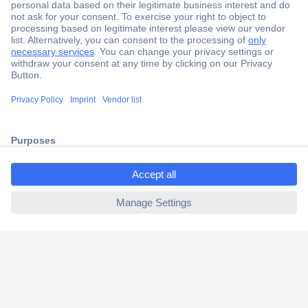
Secure Payment
Trusted Shop
Shipping within Europe
ccp.user.init.failed.titl
2 Years Warranty
e
30 Days Money Back Guarantee
ccp.user.init.failed
Helpdesk
Conrad