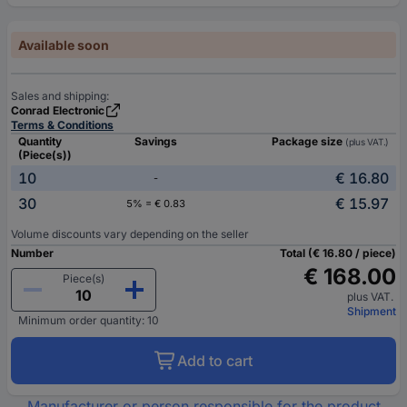
Available soon
Sales and shipping:
Conrad Electronic
Terms & Conditions
Quantity
Savings
Package size
(plus VAT.)
(Piece(s))
10
€ 16.80
-
30
€ 15.97
5% = € 0.83
Volume discounts vary depending on the seller
Number
Total (€ 16.80 / piece)
€ 168.00
Piece(s)
plus VAT.
Shipment
Minimum order quantity: 10
Add to cart
Manufacturer or person responsible for the product