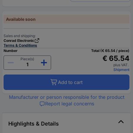
Available soon
Sales and shipping:
Conrad Electronic
Terms & Conditions
Number
Total (€ 65.54 / piece)
€ 65.54
Piece(s)
plus VAT.
Shipment
Add to cart
Manufacturer or person responsible for the product
Report legal concerns
Highlights & Details