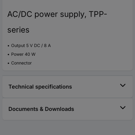
AC/DC power supply, TPP-
series
Output 5 V DC / 8 A
Power 40 W
Connector
Technical specifications
Documents & Downloads