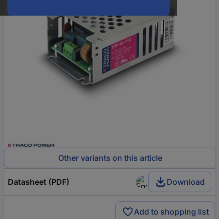
Other variants on this article
Datasheet (PDF)
Download
Add to shopping list