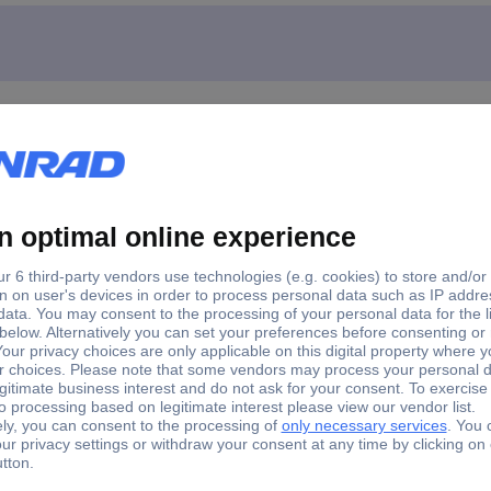
ks R240-ML-SCLC OM3 LC Launch cable 1 pc(s)
 connector and 150 m fiber length