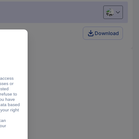
English
Download