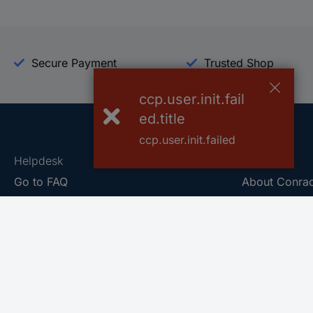
Secure Payment
Trusted Shop
ccp.user.init.fail
ed.title
ccp.user.init.failed
Helpdesk
Conrad
Go to FAQ
About Conra
Ordering
Company
Shipping
Press
Payment
Your Sourcin
Return & Warranty
Sustainability
Affiliate
Quality