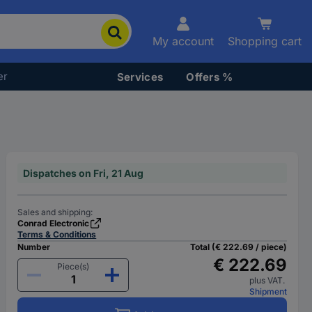
My account
Shopping cart
er
Services
Offers %
Dispatches on Fri, 21 Aug
Sales and shipping:
Conrad Electronic
Terms & Conditions
Number
Total (€ 222.69 / piece)
€ 222.69
Piece(s)
plus VAT.
Shipment