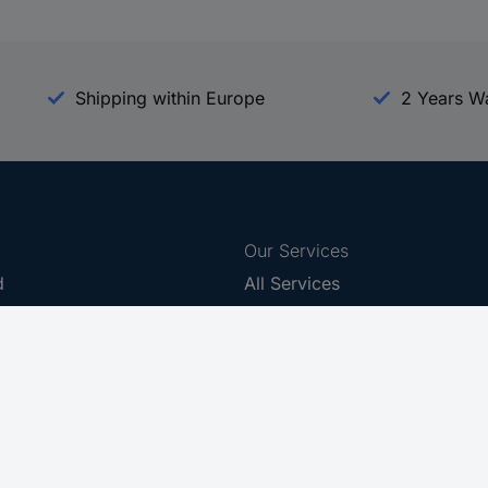
Shipping within Europe
2 Years W
Our Services
d
All Services
eProcurement
Procurement Service
g Platform
Download Center
Guides
Promotions