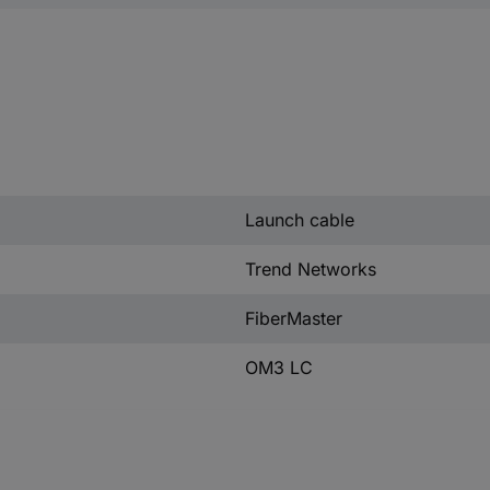
Launch cable
Trend Networks
FiberMaster
OM3 LC