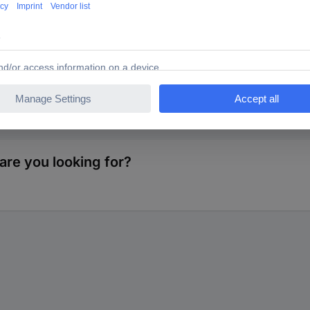
are you looking for?