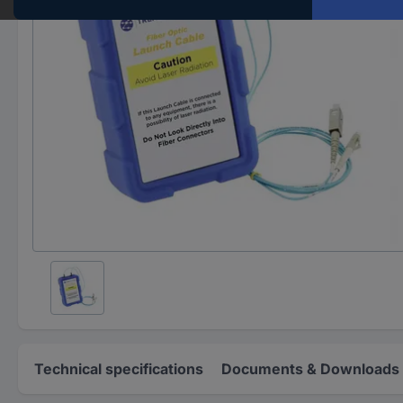
Technical specifications
Documents & Downloads