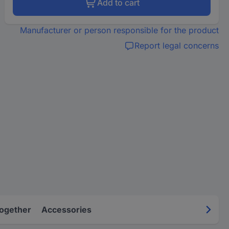
Add to cart
Manufacturer or person responsible for the product
Report legal concerns
Together
Accessories