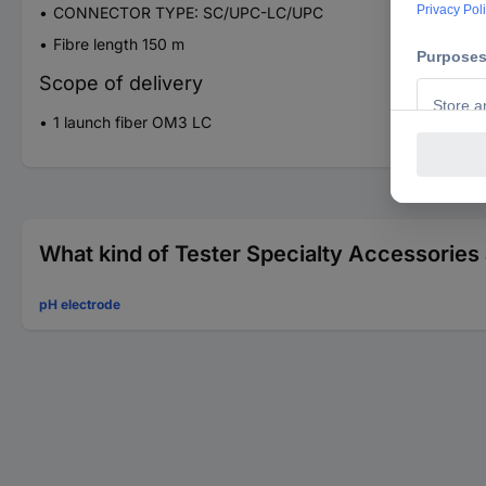
CONNECTOR TYPE: SC/UPC-LC/UPC
Fibre length 150 m
Scope of delivery
1 launch fiber OM3 LC
What kind of Tester Specialty Accessories 
pH electrode