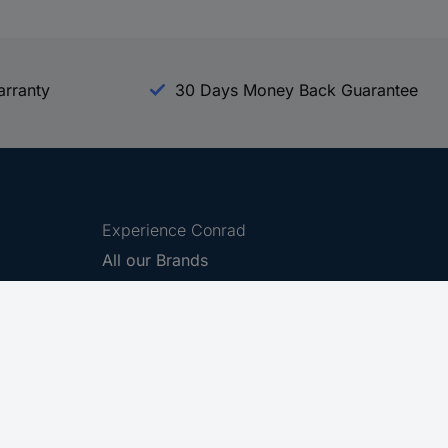
arranty
30 Days Money Back Guarantee
Experience Conrad
All our Brands
All our Categories
Holdings
Cookie settings