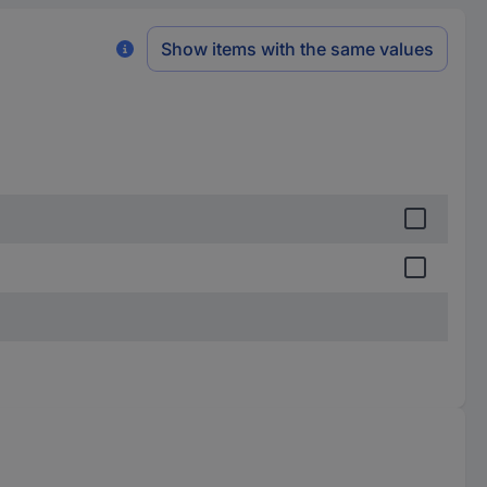
Show items with the same values