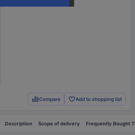
Compare
Add to shopping list
Description
Scope of delivery
Frequently Bought 