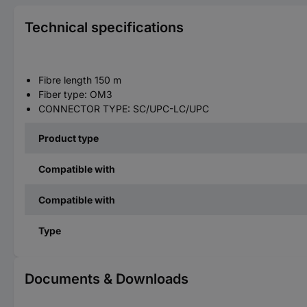
Technical specifications
Fibre length 150 m
Fiber type: OM3
CONNECTOR TYPE: SC/UPC-LC/UPC
Product type
Compatible with
Compatible with
Type
Documents & Downloads