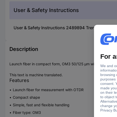
User & Safety Instructions
User & Safety Instructions 2489894 Trend Networ
Description
Launch fiber in compact form, OM3 50/125 µm with SC-LC/UPC
This text is machine translated.
Features
Launch fiber for measurement with OTDR
Compact shape
Simple, fast and flexible handling
Fiber type: OM3