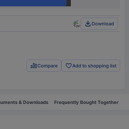
50 Ω
Download
Compare
Add to shopping list
uments & Downloads
Frequently Bought Together