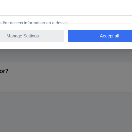
NTS 1579537 MMBX adapter MMCX plug - SMA socket 1 pc
or?