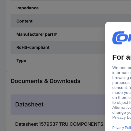
Impedance
Content
Manufacturer part #
RoHS-compliant
Type
Documents & Downloads
Datasheet
Datasheet 1579537 TRU COMPONENTS 1579537 MMB