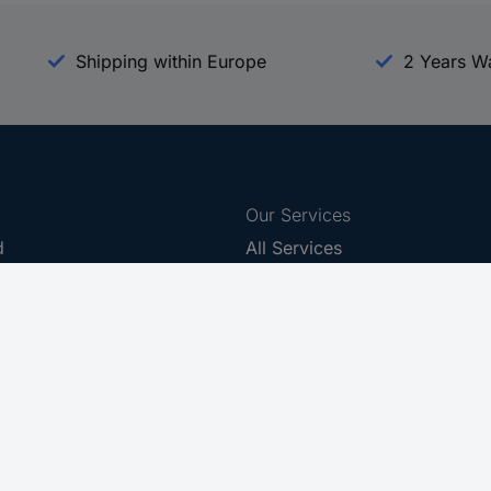
Shipping within Europe
2 Years W
Our Services
d
All Services
eProcurement
Procurement Service
g Platform
Download Center
Guides
Promotions
 Disclosure Program