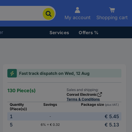
My account
Shopping cart
er
Services
Offers %
Fast track dispatch on Wed, 12 Aug
130 Piece(s)
Sales and shipping:
Conrad Electronic
Terms & Conditions
Quantity
Savings
Package size
(plus VAT.)
(Piece(s))
1
€ 5.45
-
5
€ 5.13
6% = € 0.32