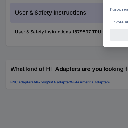
User & Safety Instructions
User & Safety Instructions 1579537 TRU COMPONE
What kind of HF Adapters are you looking f
BNC adapter
FME-plug
SMA adapter
Wi-Fi Antenna Adapters