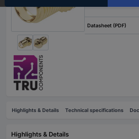
Impedance
Datasheet (PDF)
Highlights & Details
Technical specifications
Doc
Highlights & Details