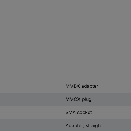
MMBX adapter
MMCX plug
SMA socket
Adapter, straight