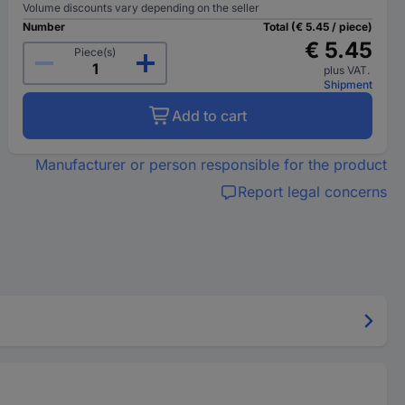
Volume discounts vary depending on the seller
Number
Total (€ 5.45 / piece)
€ 5.45
Piece(s)
plus VAT.
Shipment
Add to cart
Manufacturer or person responsible for the product
Report legal concerns