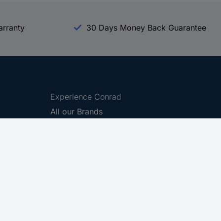
arranty
30 Days Money Back Guarantee
Experience Conrad
All our Brands
All our Categories
Holdings
Cookie settings