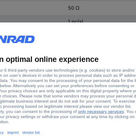
50 Ω
1 pc(s)
1579537
Yes
1579537
X adapter MMCX plug - SMA socket 1 pc(s)