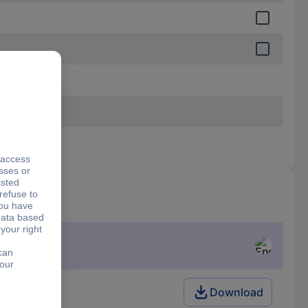
Download