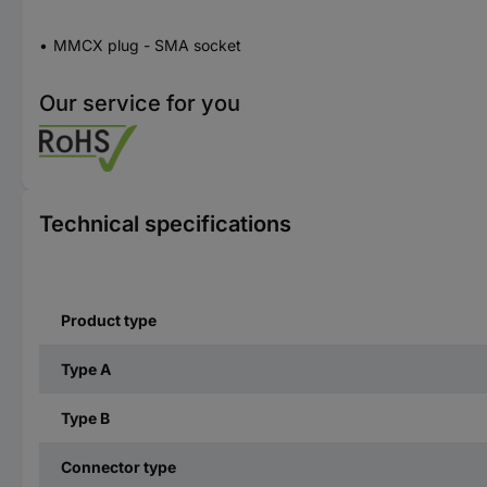
MMCX plug - SMA socket
Our service for you
Technical specifications
Product type
Type A
Type B
Connector type