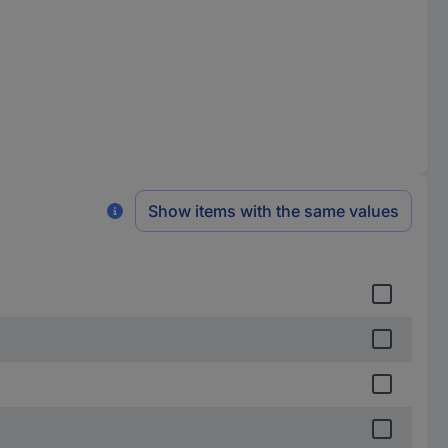
Show items with the same values