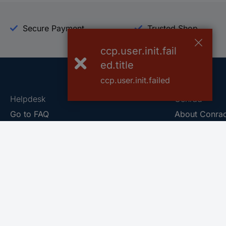
Secure Payment
Trusted Shop
ccp.user.init.fail
ed.title
ccp.user.init.failed
Helpdesk
Conrad
Go to FAQ
About Conra
Ordering
Company
Shipping
Press
Payment
Your Sourcin
Return & Warranty
Sustainability
Affiliate
Quality
Vulnerability