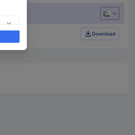
English
(s)
Download