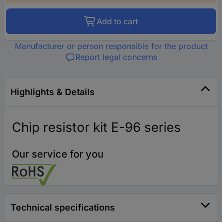
Add to cart
Manufacturer or person responsible for the product
Report legal concerns
Highlights & Details
Chip resistor kit E-96 series
Our service for you
Technical specifications