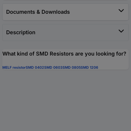
Documents & Downloads
Description
What kind of SMD Resistors are you looking for?
MELF resistor
SMD 0402
SMD 0603
SMD 0805
SMD 1206