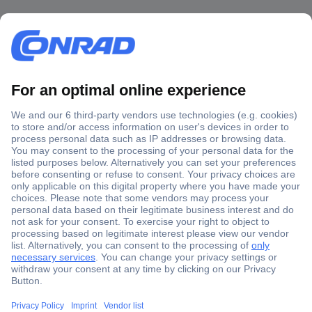
Secure Payment
Trusted Shop
Shipping within Europe