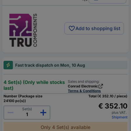
Add to shopping list
Fast track dispatch on Mon, 10 Aug
4 Set(s) (Only while stocks
Sales and shipping:
Conrad Electronic
last)
Terms & Conditions
Number (Package size
Total (€ 352.10 / piece)
24100 pc(s))
€ 352.10
Set(s)
plus VAT.
Shipment
Only 4 Set(s) available