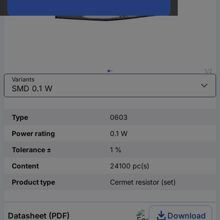
1/2
Variants
Type
0603
Power rating
0.1 W
Tolerance ±
1 %
Content
24100 pc(s)
Product type
Cermet resistor (set)
Datasheet (PDF)
Download