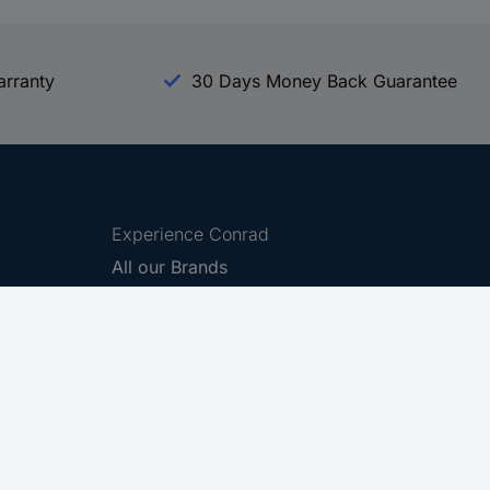
arranty
30 Days Money Back Guarantee
Experience Conrad
All our Brands
All our Categories
Holdings
Cookie settings