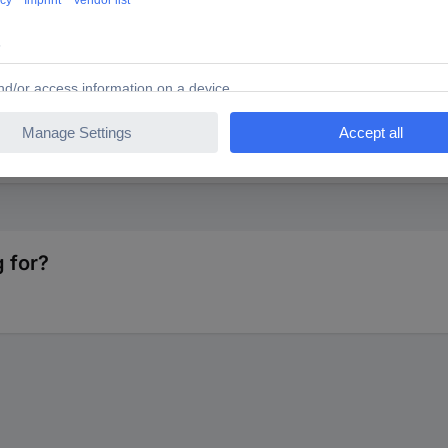
ENTS 1584526 TC-0402WGFE024KIT203 Cermet resistor (s
 for?