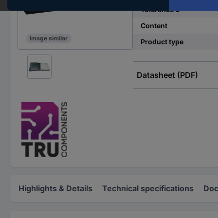
Tolerance ±
Content
Image similar
Product type
Datasheet (PDF)
Highlights & Details
Technical specifications
Doc