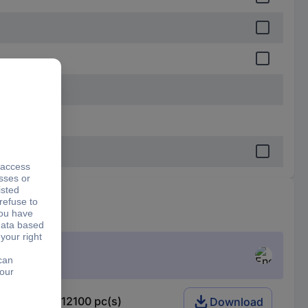
063 W 1 % 12100 pc(s)
Download