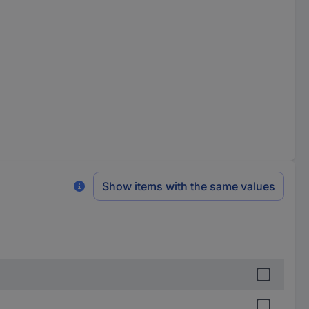
Show items with the same values