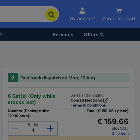
My account
Shopping cart
er
Services
Offers %
Fast track dispatch on Mon, 10 Aug
6 Set(s) (Only while
Sales and shipping:
Conrad Electronic
stocks last)
Terms & Conditions
Number (Package size
Total (€ 159.66 / piece)
12100 pc(s))
€ 159.66
Set(s)
plus VAT.
Shipment