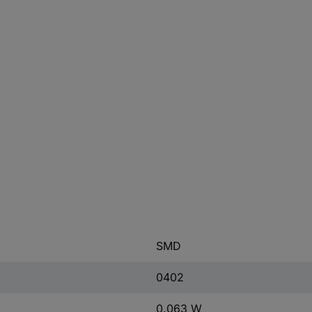
SMD
0402
0.063 W