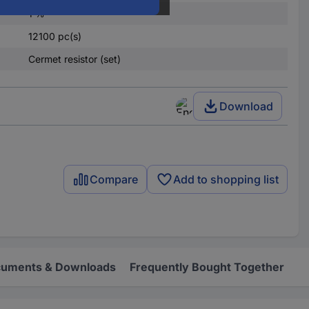
1 %
12100 pc(s)
Cermet resistor (set)
Download
Compare
Add to shopping list
uments & Downloads
Frequently Bought Together