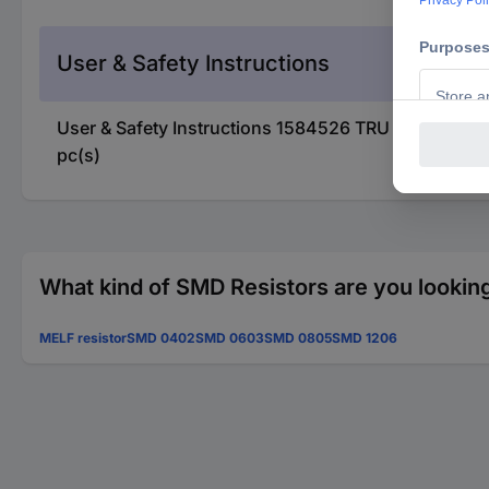
User & Safety Instructions
User & Safety Instructions 1584526 TRU COMPON
pc(s)
What kind of SMD Resistors are you looking
MELF resistor
SMD 0402
SMD 0603
SMD 0805
SMD 1206