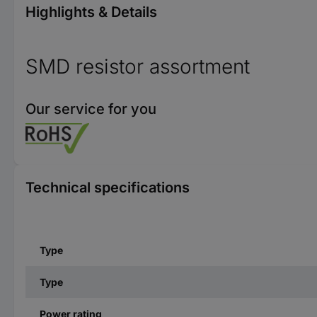
Highlights & Details
SMD resistor assortment
Our service for you
Technical specifications
Type
Type
Power rating