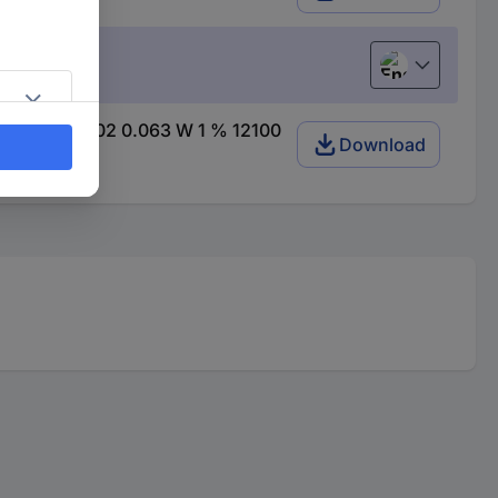
English
et) SMD 0402 0.063 W 1 % 12100
Download