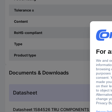
Tolerance ±
Content
RoHS-compliant
Type
Product type
Documents & Downloads
Datasheet
Datasheet 1584526 TRU COMPONENTS 1584526 TC-