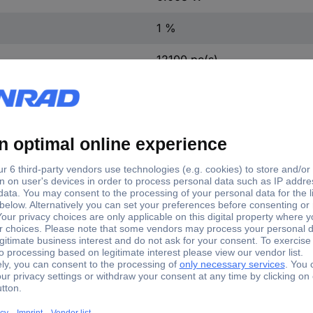
1 %
12100 pc(s)
Yes
TC-0402WGFE024KIT203
Cermet resistor (set)
0402WGFE024KIT203 Cermet resistor (set) SMD 0402 0.