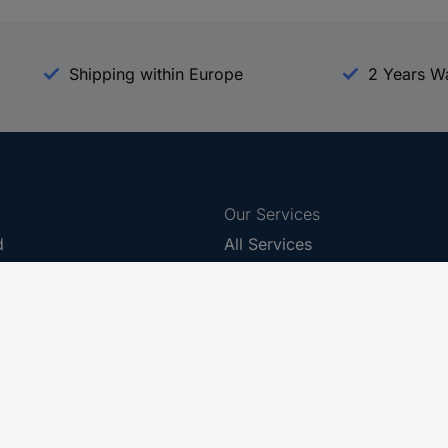
Shipping within Europe
2 Years W
Our Services
d
All Services
eProcurement
Procurement Service
g Platform
Download Center
Guides
Promotions