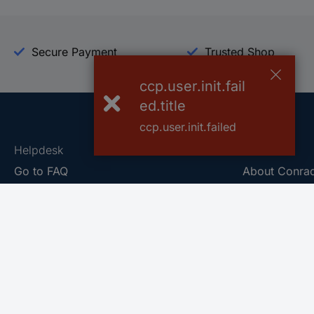
Secure Payment
Trusted Shop
ccp.user.init.fail
ed.title
ccp.user.init.failed
Helpdesk
Conrad
Go to FAQ
About Conra
Ordering
Company
Shipping
Press
Payment
Your Sourcin
Return & Warranty
Sustainability
Affiliate
Quality