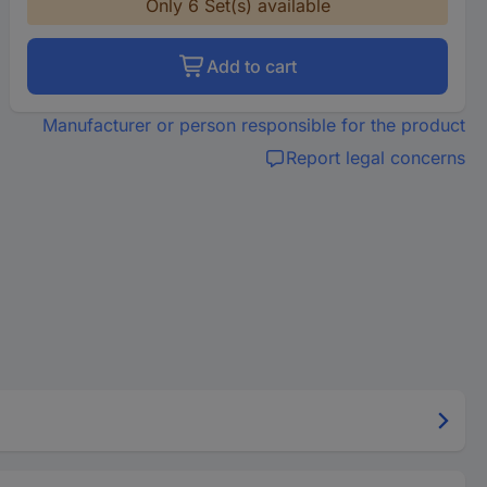
Only 6 Set(s) available
Add to cart
Manufacturer or person responsible for the product
Report legal concerns