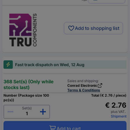
Add to shopping list
Fast track dispatch on Wed, 12 Aug
368 Set(s) (Only while
Sales and shipping:
Conrad Electronic
stocks last)
Terms & Conditions
Number (Package size 100
Total (€ 2.76 / piece)
pc(s))
€ 2.76
Set(s)
plus VAT.
Shipment
Add to cart