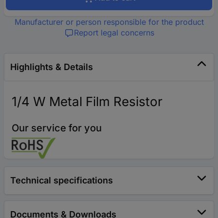
Manufacturer or person responsible for the product
Report legal concerns
Highlights & Details
1/4 W Metal Film Resistor
Our service for you
Technical specifications
Documents & Downloads