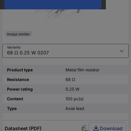
Image similar
Variants
Product type
Metal film resistor
Resistance
68 Ω
Power rating
0.25 W
Content
100 pc(s)
Type
Axial lead
Datasheet (PDF)
Download