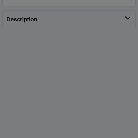
Description