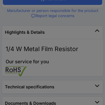
Manufacturer or person responsible for the product
Report legal concerns
Highlights & Details
1/4 W Metal Film Resistor
Our service for you
Technical specifications
Documents & Downloads