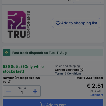
Add to shopping list
Fast track dispatch on Tue, 11 Aug
539 Set(s) (Only while
Sales and shipping:
Conrad Electronic
stocks last)
Terms & Conditions
Number (Package size 100
Total (€ 2.51 / piece)
pc(s))
€ 2.51
Set(s)
plus VAT.
Shipment
Add to cart