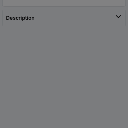
Description