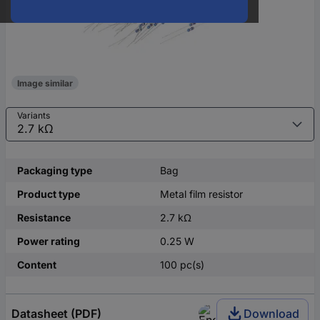
Image similar
Variants
Packaging type
Bag
Product type
Metal film resistor
Resistance
2.7 kΩ
Power rating
0.25 W
Content
100 pc(s)
Datasheet (PDF)
Download