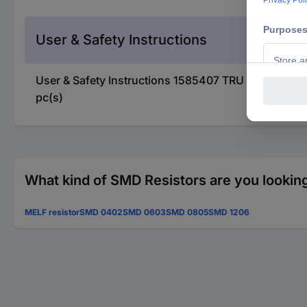
User & Safety Instructions
User & Safety Instructions 1585407 TRU COMPONE
pc(s)
What kind of SMD Resistors are you looking
MELF resistor
SMD 0402
SMD 0603
SMD 0805
SMD 1206