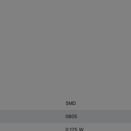
SMD
0805
0.125 W