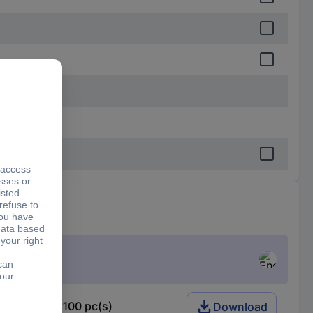
5 W 1 % 12100 pc(s)
Download