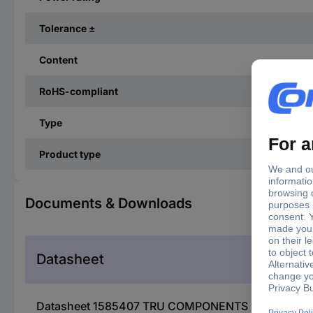
Tolerance ±
Content
RoHS-compliant
Type
Product type
Documents & Downloads
Datasheet
Datasheet 1585407 TRU COMPONENTS 1585407 TC-0