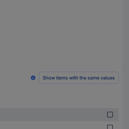
Show items with the same values