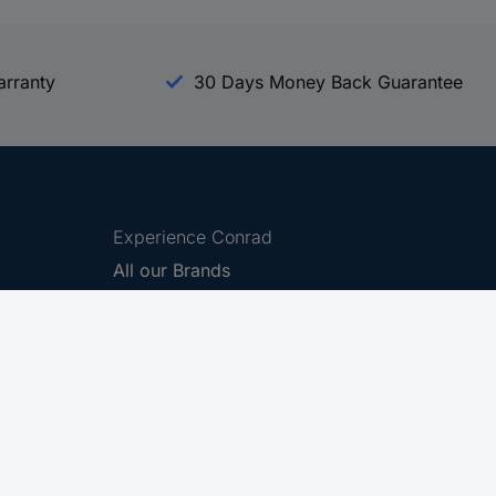
arranty
30 Days Money Back Guarantee
Experience Conrad
All our Brands
All our Categories
Holdings
Cookie settings