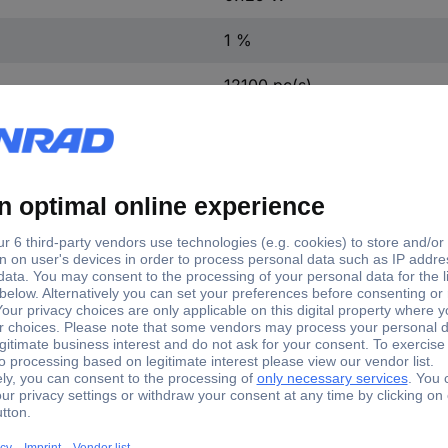
1 %
12100 pc(s)
Yes
TC-0805S8FE024KIT203
Cermet resistor (set)
805S8FE024KIT203 Cermet resistor (set) SMD 0805 0.12