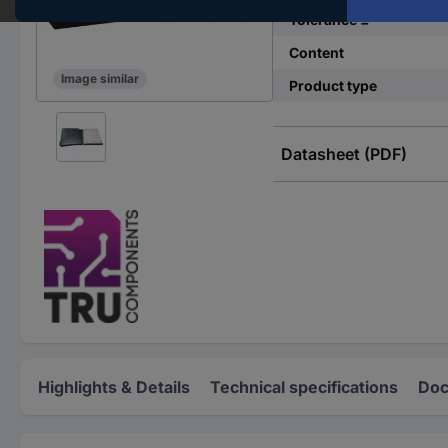
Tolerance ±
Content
Image similar
Product type
Datasheet (PDF)
Highlights & Details
Technical specifications
Doc