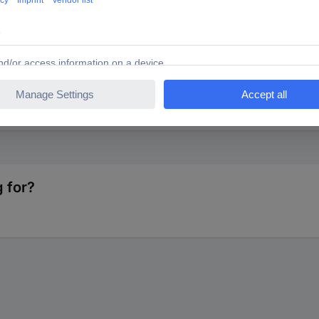
NTS 1585407 TC-0805S8FE024KIT203 Cermet resistor (set
 for?