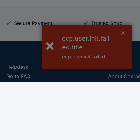
Secure Payment
Trusted Shop
ccp.user.init.fail
ed.title
ccp.user.init.failed
Helpdesk
Conrad
Go to FAQ
About Conra
Ordering
Company
Shipping
Press
Payment
Your Sourcin
Return & Warranty
Sustainability
Affiliate
Quality