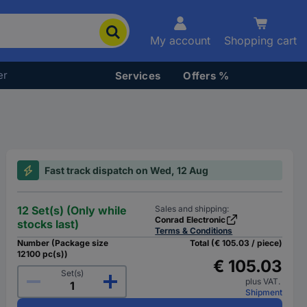
My account
Shopping cart
er
Services
Offers %
Fast track dispatch on Wed, 12 Aug
12 Set(s) (Only while
Sales and shipping:
Conrad Electronic
stocks last)
Terms & Conditions
Number (Package size
Total (€ 105.03 / piece)
12100 pc(s))
€ 105.03
Set(s)
plus VAT.
Shipment