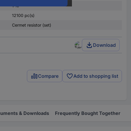
1 %
12100 pc(s)
Cermet resistor (set)
Download
Compare
Add to shopping list
uments & Downloads
Frequently Bought Together