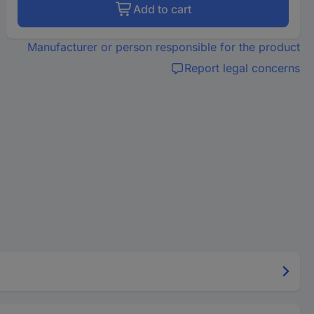
Add to cart
Manufacturer or person responsible for the product
Report legal concerns