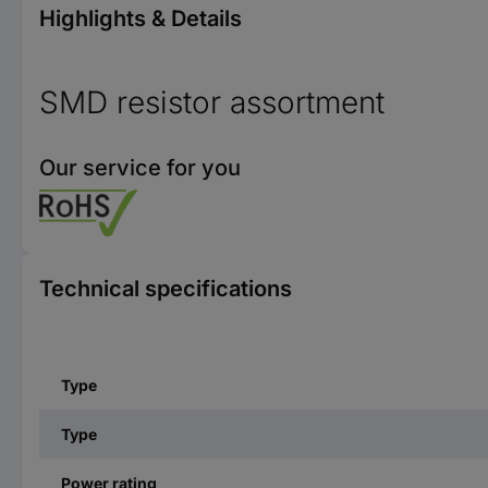
Highlights & Details
SMD resistor assortment
Our service for you
Technical specifications
Type
Type
Power rating