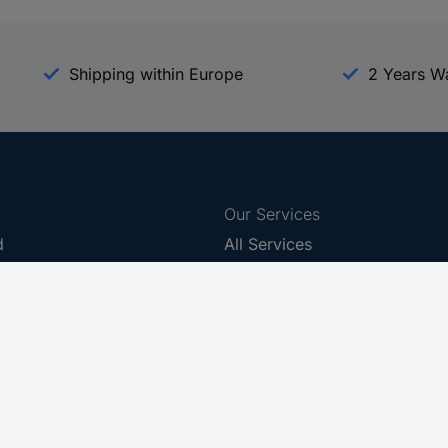
Shipping within Europe
2 Years W
Our Services
d
All Services
eProcurement
Procurement Service
g Platform
Download Center
Guides
Promotions