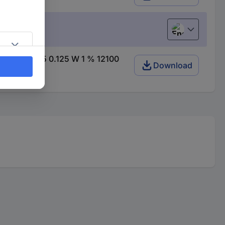
English
) SMD 0805 0.125 W 1 % 12100
Download