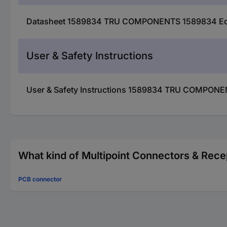
Datasheet 1589834 TRU COMPONENTS 1589834 Edge 
User & Safety Instructions
User & Safety Instructions 1589834 TRU COMPONEN
What kind of Multipoint Connectors & Recep
PCB connector