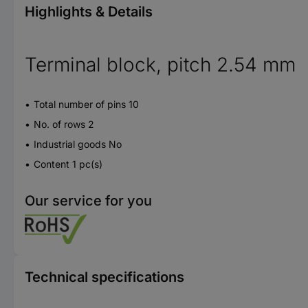
Highlights & Details
Terminal block, pitch 2.54 mm
Total number of pins 10
No. of rows 2
Industrial goods No
Content 1 pc(s)
Our service for you
Technical specifications