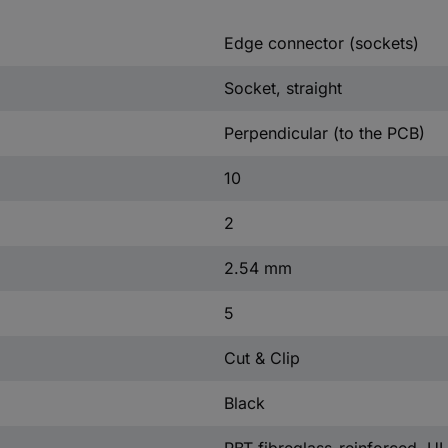
Edge connector (sockets)
Socket, straight
Perpendicular (to the PCB)
10
2
2.54 mm
5
Cut & Clip
Black
PBT fibreglass-reinforced, U