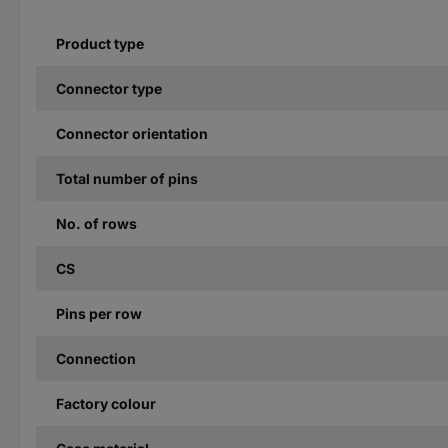
Product type
Connector type
Connector orientation
Total number of pins
No. of rows
CS
Pins per row
Connection
Factory colour