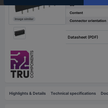
CS
Content
Image similar
Connector orientation
Datasheet (PDF)
Highlights & Details
Technical specifications
Doc