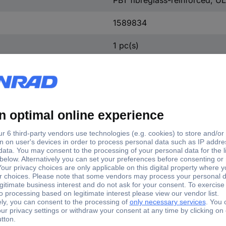
1589834
1 pc(s)
Phosphorus bronze
5.60 mm
4.20 mm
16.80 mm
+105 °C
-40 °C
D11b-10 BT1-G