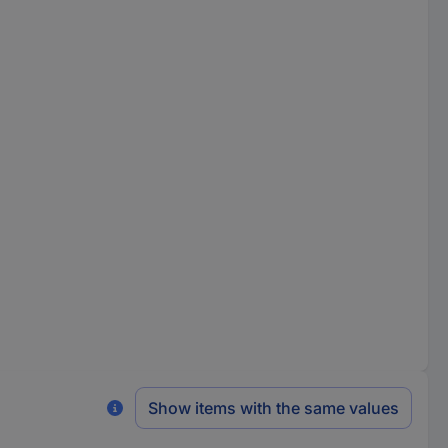
Show items with the same values