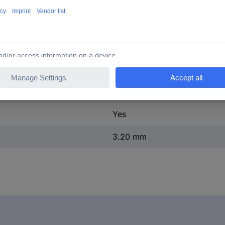
30 MΩ
(L x W x H) 16.80 x 5.60 x 
No
Tin plated
Ribbon cable RM 1.27 mm
Yes
3.20 mm