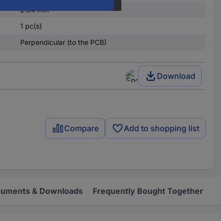
2.54 mm
1 pc(s)
Perpendicular (to the PCB)
Download
Compare
Add to shopping list
uments & Downloads
Frequently Bought Together