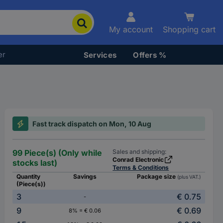
My account
Shopping cart
er
Services
Offers %
Fast track dispatch on Mon, 10 Aug
99 Piece(s) (Only while
Sales and shipping:
Conrad Electronic
stocks last)
Terms & Conditions
Quantity
Savings
Package size
(plus VAT.)
(Piece(s))
3
€ 0.75
-
9
€ 0.69
8% = € 0.06