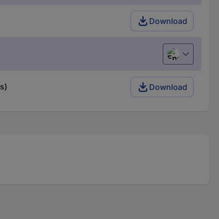
Download
English
s)
Download