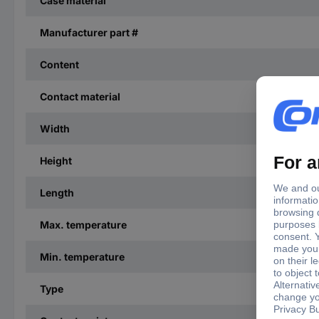
Case material
Manufacturer part #
Content
Contact material
Width
Height
Length
Max. temperature
Min. temperature
Type