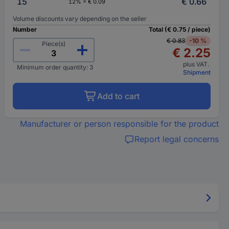
15
€ 0.66
12% = € 0.09
Volume discounts vary depending on the seller
Number
Total (€ 0.75 / piece)
€ 0.83
-10 %
Piece(s)
€ 2.25
plus VAT.
Minimum order quantity: 3
Shipment
Add to cart
Manufacturer or person responsible for the product
Report legal concerns