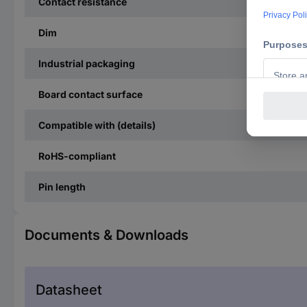
Contact resistance
Dim
Industrial packaging
Board contact surface
Compatible with (details)
RoHS-compliant
Pin length
Documents & Downloads
Datasheet