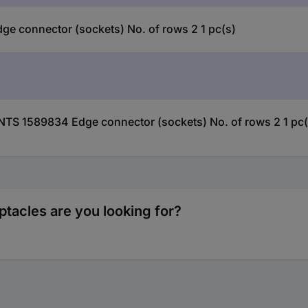
connector (sockets) No. of rows 2 1 pc(s)
TS 1589834 Edge connector (sockets) No. of rows 2 1 pc(
tacles are you looking for?