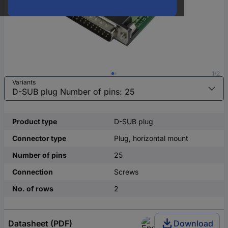
1/2
Variants
Product type
D-SUB plug
Connector type
Plug, horizontal mount
Number of pins
25
Connection
Screws
No. of rows
2
Datasheet (PDF)
Download