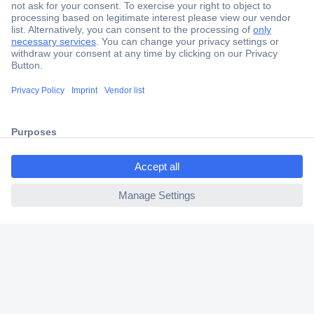
Secure Payment
Trusted Shop
Shipping within Europe
2 Years Warranty
30 Days Money Back Guarantee
ccp.user.init.failed.titl
e
ccp.user.init.failed
Helpdesk
Conrad
Our Services