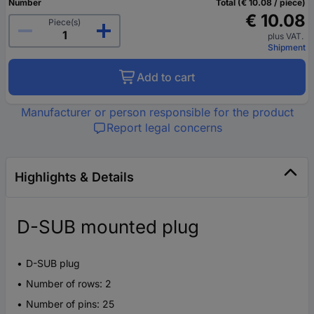
Number
Total (€ 10.08 / piece)
€ 10.08
Piece(s)
plus VAT.
Shipment
Add to cart
Manufacturer or person responsible for the product
Report legal concerns
Highlights & Details
D-SUB mounted plug
D-SUB plug
Number of rows: 2
Number of pins: 25