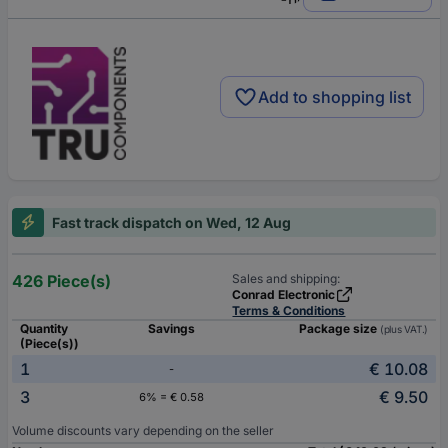
Add to shopping list
Fast track dispatch on Wed, 12 Aug
426 Piece(s)
Sales and shipping:
Conrad Electronic
Terms & Conditions
Quantity
Savings
Package size
(plus VAT.)
(Piece(s))
1
€ 10.08
-
3
€ 9.50
6% = € 0.58
Volume discounts vary depending on the seller