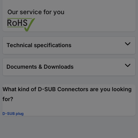
Our service for you
Technical specifications
Documents & Downloads
What kind of D-SUB Connectors are you looking
for?
D-SUB plug